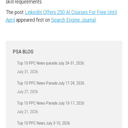
skill requirements.
The post
LinkedIn Offers 250 AI Courses For Free Until
April
appeared first on
Search Engine Journal
.
PSA BLOG
Top 10 PPC News-parade July 24-31, 2026
July 31, 2026
Top 10 PPC News-Parade July 17-24, 2026
July 27, 2026
Top 10 PPC News-Parade July 10-17, 2026
July 21, 2026
Top 10 PPC News July 3-10, 2026