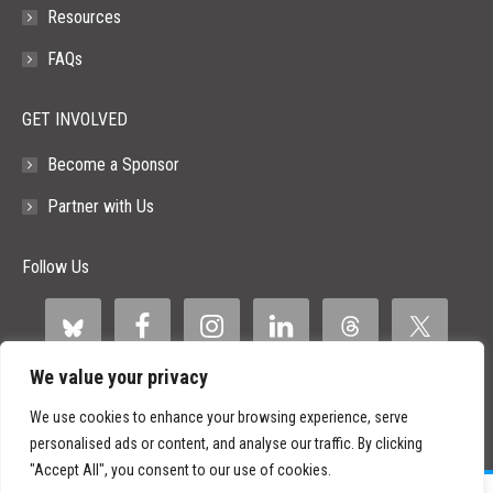
Resources
FAQs
GET INVOLVED
Become a Sponsor
Partner with Us
Follow Us
We value your privacy
We use cookies to enhance your browsing experience, serve
personalised ads or content, and analyse our traffic. By clicking
"Accept All", you consent to our use of cookies.