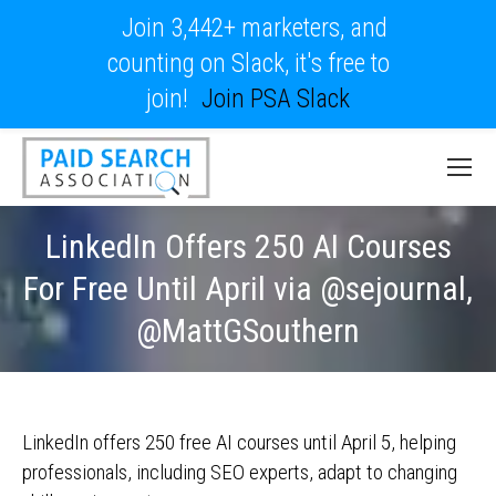
Join 3,442+ marketers, and
counting on Slack, it's free to
join!
Join PSA Slack
LinkedIn Offers 250 AI Courses
For Free Until April via @sejournal,
@MattGSouthern
LinkedIn offers 250 free AI courses until April 5, helping
professionals, including SEO experts, adapt to changing