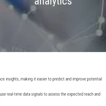
analytics
e insights, making it easier to predict and improve potential
use real-time data signals to assess the expected reach and
.