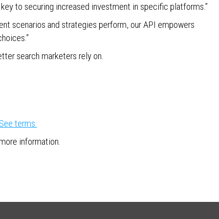
e key to securing increased investment in specific platforms.”
rent scenarios and strategies perform, our API empowers
choices.”
etter search marketers rely on.
See terms.
r more information.