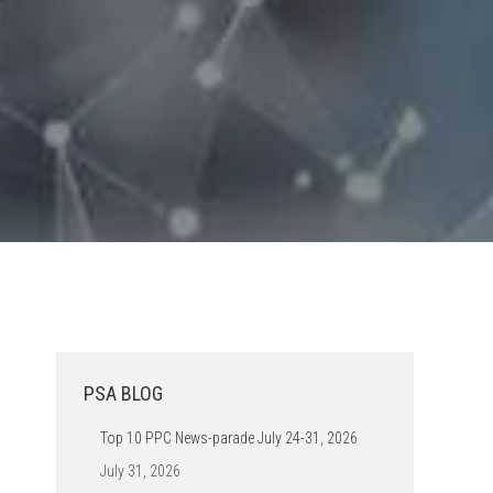
PSA BLOG
Top 10 PPC News-parade July 24-31, 2026
July 31, 2026