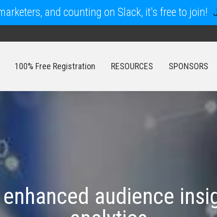
arketers, and counting on Slack, it's free to join!
100% Free Registration
RESOURCES
SPONSORS
100% Free Registration
RESOURCES
SPONSORS
 enhanced audience insig