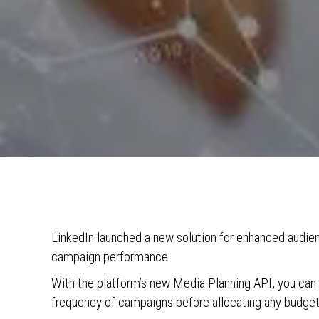
LinkedIn launched a new solution for enhanced audienc
campaign performance.
With the platform’s new Media Planning API, you can 
frequency of campaigns before allocating any budget