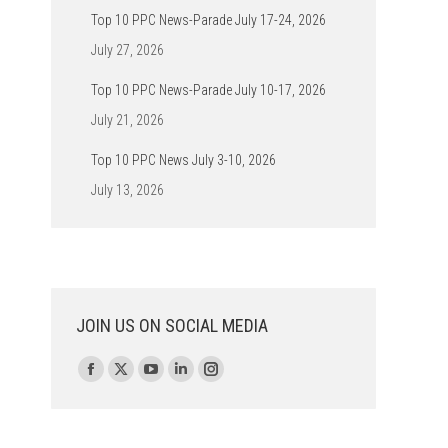
Top 10 PPC News-Parade July 17-24, 2026
July 27, 2026
Top 10 PPC News-Parade July 10-17, 2026
July 21, 2026
Top 10 PPC News July 3-10, 2026
July 13, 2026
JOIN US ON SOCIAL MEDIA
Find us on:
Facebook
X
YouTube
Linkedin
Instagram
page
page
page
page
page
opens
opens
opens
opens
opens