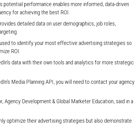
n’s potential performance enables more informed, data-driven
uency for achieving the best ROI.
provides detailed data on user demographics, job roles,
argeting.
used to identify your most effective advertising strategies so
imize ROI.
dIn’s data with their own tools and analytics for more strategic
kedIn’s Media Planning API, you will need to contact your agency
tor, Agency Development & Global Marketer Education, said in a
nly optimize their advertising strategies but also demonstrate