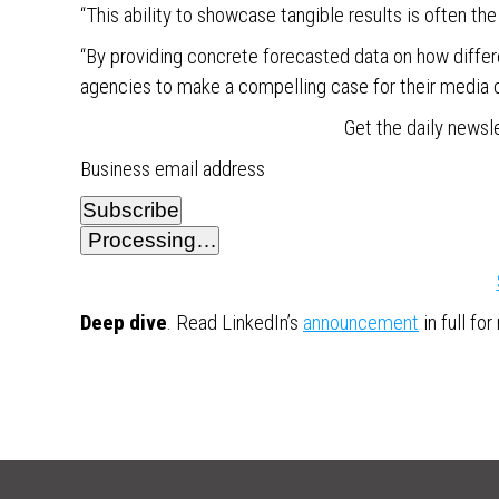
“This ability to showcase tangible results is often th
“By providing concrete forecasted data on how diffe
agencies to make a compelling case for their media 
Get the daily newsl
Business email address
Subscribe
Processing…
Deep dive
. Read LinkedIn’s
announcement
in full fo