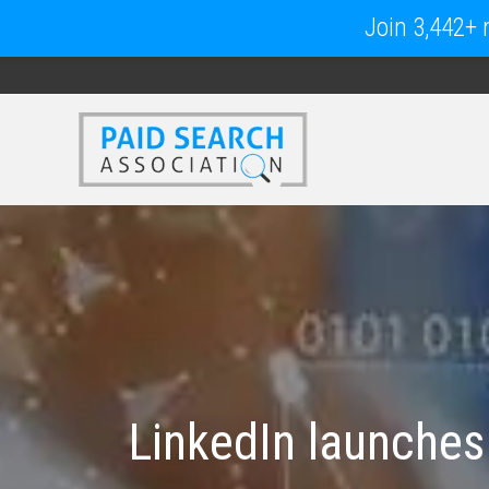
Join 3,442+ m
LinkedIn launches