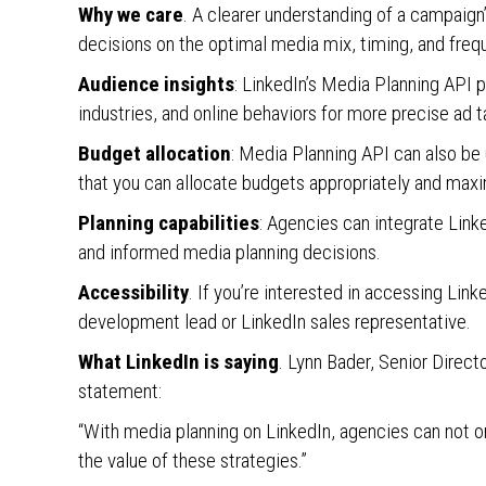
Why we care
. A clearer understanding of a campaig
decisions on the optimal media mix, timing, and freq
Audience insights
: LinkedIn’s Media Planning API 
industries, and online behaviors for more precise ad t
Budget allocation
: Media Planning API can also be 
that you can allocate budgets appropriately and max
Planning capabilities
: Agencies can integrate Linke
and informed media planning decisions.
Accessibility
. If you’re interested in accessing Lin
development lead or LinkedIn sales representative.
What LinkedIn is saying
. Lynn Bader, Senior Direc
statement:
“With media planning on LinkedIn, agencies can not o
the value of these strategies.”