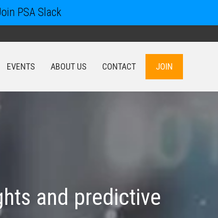
Join PSA Slack
EVENTS
ABOUT US
CONTACT
JOIN
EVENTS
ABOUT US
CONTACT
JOIN
hts and predictive