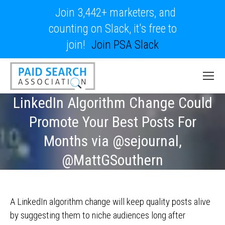
Join 3,442+ marketers, and
counting on Slack, it's free to
join!
Join PSA Slack
LinkedIn Algorithm Change Could
Promote Your Best Posts For
Months via @sejournal,
@MattGSouthern
A LinkedIn algorithm change will keep quality posts alive
by suggesting them to niche audiences long after