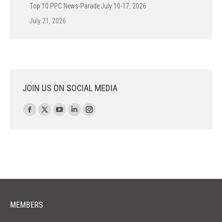
Top 10 PPC News-Parade July 10-17, 2026
July 21, 2026
JOIN US ON SOCIAL MEDIA
Find us on:
Facebook
X
YouTube
Linkedin
Instagram
page
page
page
page
page
opens
opens
opens
opens
opens
in
in
in
in
in
new
new
new
new
new
window
window
window
window
window
MEMBERS