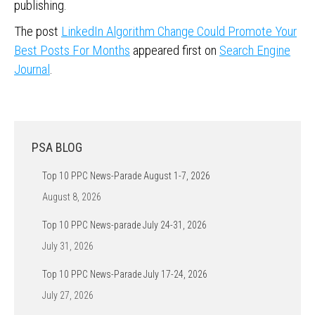
publishing.
The post
LinkedIn Algorithm Change Could Promote Your
Best Posts For Months
appeared first on
Search Engine
Journal
.
PSA BLOG
Top 10 PPC News-Parade August 1-7, 2026
August 8, 2026
Top 10 PPC News-parade July 24-31, 2026
July 31, 2026
Top 10 PPC News-Parade July 17-24, 2026
July 27, 2026