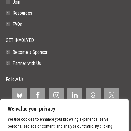
Join
Resources
FAQs
GET INVOLVED
Become a Sponsor
Partner with Us
Follow Us
We value your privacy
We use cookies to enhance your browsing experience, serve
personalised ads or content, and analyse our traffic. By clicking