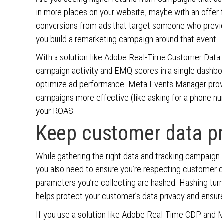
in more places on your website, maybe with an offer f
conversions from ads that target someone who previou
you build a remarketing campaign around that event.
With a solution like Adobe Real-Time Customer Data
campaign activity and EMQ scores in a single dashboa
optimize ad performance. Meta Events Manager prov
campaigns more effective (like asking for a phone nu
your ROAS.
Keep customer data pr
While gathering the right data and tracking campaign
you also need to ensure you’re respecting customer 
parameters you’re collecting are hashed. Hashing tur
helps protect your customer’s data privacy and ensure
If you use a solution like Adobe Real-Time CDP and M