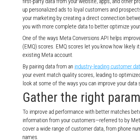
first-party data from your website, apps, and other 
up personalized ads to loyal customers and prospects
your marketing by creating a direct connection betw
you with more complete data to better optimize your
One of the ways Meta Conversions API helps improve
(EMQ) scores. EMQ scores let you know how likely it
existing Meta account.
By pairing data from an
industry-leading customer da
your event match quality scores, leading to optimize
look at some of the ways you can improve your data s
Gather the right para
To improve ad performance with better matches betwe
information from your customers—referred to by Met
cover a wide range of customer data, from phone num
names.