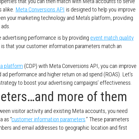
properties that you can then match with Meta accounts to serve
 alike.
Meta Conversions API
is designed to help you improve
een your marketing technology and Meta’s platform, providing
 ads.
 advertising performance is by providing
event match quality
 is that your customer information parameters match an
ta platform
(CDP) with Meta Conversions API, you can improve
d ad performance and higher return on ad spend (ROAS). Let’s
trategy to boost your advertising campaigns’ effectiveness.
meters…and more of them
en visitor activity and existing Meta accounts, you need
a as “
customer information parameters
.” These parameters
bers and email addresses to geographic location and first