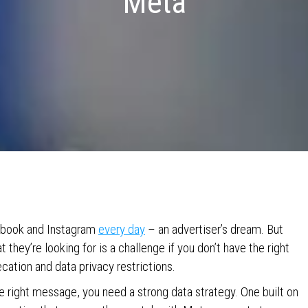
Meta
cebook and Instagram
every day
– an advertiser’s dream. But
 they’re looking for is a challenge if you don’t have the right
ecation and data privacy restrictions.
he right message, you need a strong data strategy. One built on