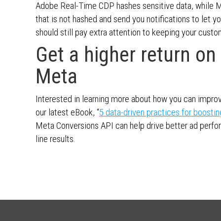
Adobe Real-Time CDP hashes sensitive data, while 
that is not hashed and send you notifications to let 
should still pay extra attention to keeping your custo
Get a higher return o
Meta
Interested in learning more about how you can impro
our latest eBook, “
5 data-driven practices for boostin
Meta Conversions API can help drive better ad perf
line results.