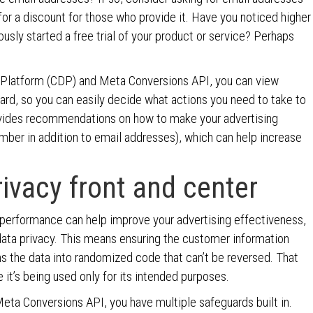
or a discount for those who provide it. Have you noticed higher
sly started a free trial of your product or service? Perhaps
 Platform (CDP) and Meta Conversions API, you can view
rd, so you can easily decide what actions you need to take to
ides recommendations on how to make your advertising
mber in addition to email addresses), which can help increase
ivacy front and center
 performance can help improve your advertising effectiveness,
data privacy. This means ensuring the customer information
ns the data into randomized code that can’t be reversed. That
 it’s being used only for its intended purposes.
eta Conversions API, you have multiple safeguards built in.