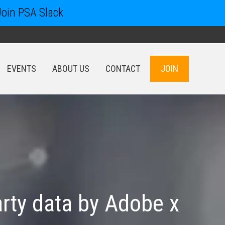
Join PSA Slack
EVENTS
ABOUT US
CONTACT
JOIN
EVENTS
ABOUT US
CONTACT
JOIN
arty data by Adobe x