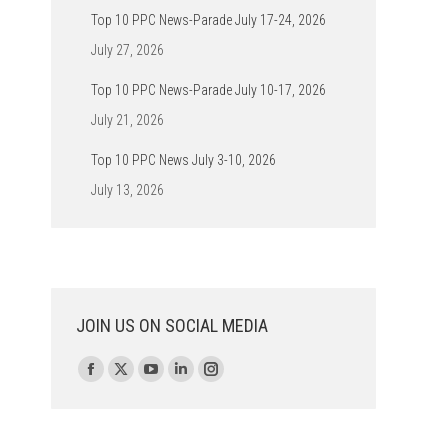
Top 10 PPC News-Parade July 17-24, 2026
July 27, 2026
Top 10 PPC News-Parade July 10-17, 2026
July 21, 2026
Top 10 PPC News July 3-10, 2026
July 13, 2026
JOIN US ON SOCIAL MEDIA
Find us on:
Facebook
X
YouTube
Linkedin
Instagram
page
page
page
page
page
opens
opens
opens
opens
opens