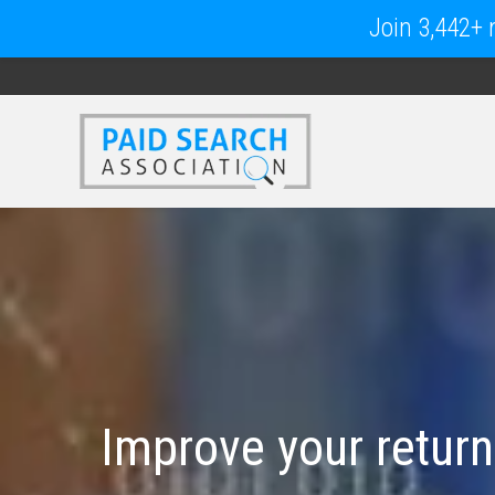
Join 3,442+ m
Improve your return