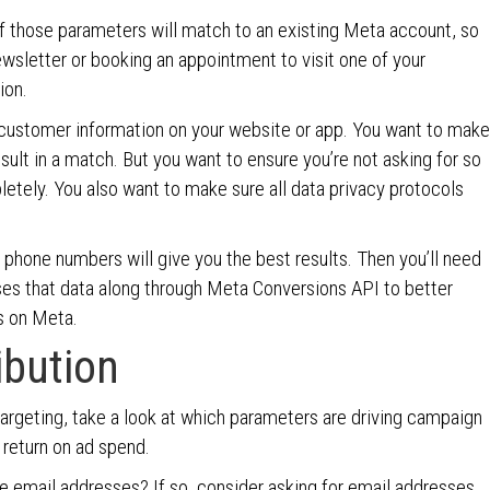
f those parameters will match to an existing Meta account, so
ewsletter or booking an appointment to visit one of your
ion.
r customer information on your website or app. You want to make
esult in a match. But you want to ensure you’re not asking for so
etely. You also want to make sure all data privacy protocols
 phone numbers will give you the best results. Then you’ll need
ses that data along through Meta Conversions API to better
ds on Meta.
ibution
argeting, take a look at which parameters are driving campaign
return on ad spend.
e email addresses? If so, consider asking for email addresses