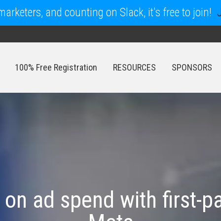
arketers, and counting on Slack, it's free to join!
100% Free Registration
RESOURCES
SPONSORS
100% Free Registration
RESOURCES
SPONSORS
 on ad spend with first-p