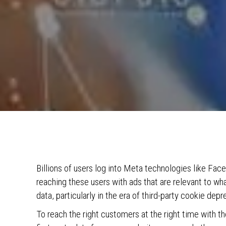
Billions of users log into Meta technologies like Fa
reaching these users with ads that are relevant to what
data, particularly in the era of third-party cookie depr
To reach the right customers at the right time with t