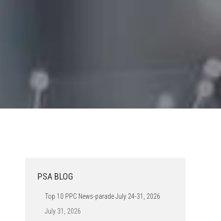
PSA BLOG
Top 10 PPC News-parade July 24-31, 2026
July 31, 2026