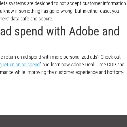
Meta systems are designed to not accept customer information
you know if something has gone wrong. But in either case, you
mers’ data safe and secure.
n ad spend with Adobe and
ve return on ad spend with more personalized ads? Check out
g return on ad spend
” and learn how Adobe Real-Time CDP and
ormance while improving the customer experience and bottom-