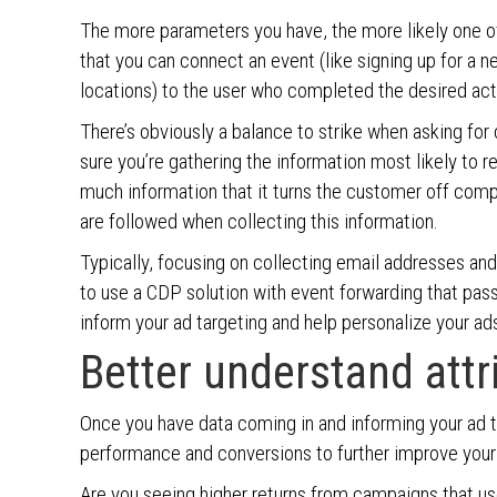
The more parameters you have, the more likely one o
that you can connect an event (like signing up for a n
locations) to the user who completed the desired act
There’s obviously a balance to strike when asking fo
sure you’re gathering the information most likely to r
much information that it turns the customer off compl
are followed when collecting this information.
Typically, focusing on collecting email addresses and
to use a CDP solution with event forwarding that pas
inform your ad targeting and help personalize your a
Better understand attr
Once you have data coming in and informing your ad t
performance and conversions to further improve your 
Are you seeing higher returns from campaigns that us