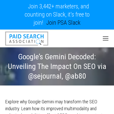
Join 3,442+ marketers, and
counting on Slack, it's free to
join!
Join PSA Slack
Google’s Gemini Decoded:
Unveiling The Impact On SEO via
@sejournal, @ab80
Explore why Google Gemini may transform the SEO
industry. Learn how its improved multimodality and