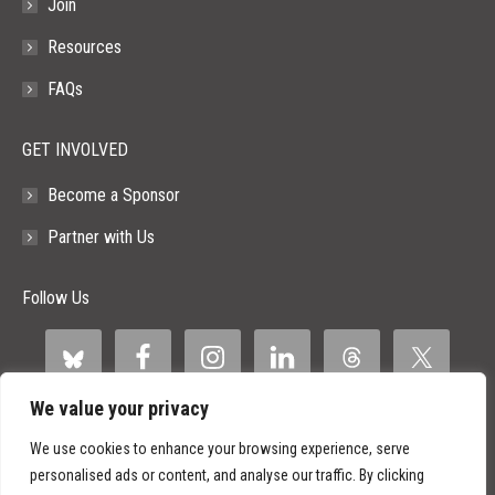
Join
Resources
FAQs
GET INVOLVED
Become a Sponsor
Partner with Us
Follow Us
We value your privacy
We use cookies to enhance your browsing experience, serve
personalised ads or content, and analyse our traffic. By clicking