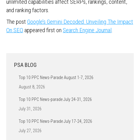
unlimited capabilities affect SERPs, rankings, content,
and ranking factors.
The post
Google’s Gemini Decoded: Unveiling The Impact
On SEO
appeared first on
Search Engine Journal
.
PSA BLOG
Top 10 PPC News-Parade August 1-7, 2026
August 8, 2026
Top 10 PPC News-parade July 24-31, 2026
July 31, 2026
Top 10 PPC News-Parade July 17-24, 2026
July 27, 2026