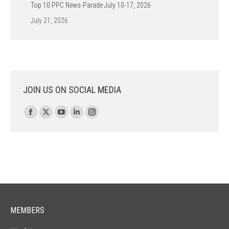
Top 10 PPC News-Parade July 10-17, 2026
July 21, 2026
JOIN US ON SOCIAL MEDIA
Find us on:
Facebook
X
YouTube
Linkedin
Instagram
page
page
page
page
page
opens
opens
opens
opens
opens
in
in
in
in
in
new
new
new
new
new
window
window
window
window
window
MEMBERS