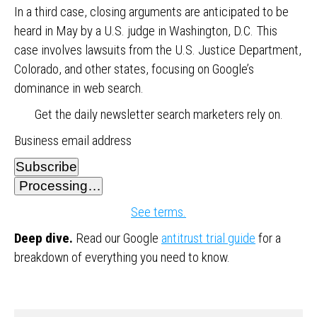
In a third case, closing arguments are anticipated to be
heard in May by a U.S. judge in Washington, D.C. This
case involves lawsuits from the U.S. Justice Department,
Colorado, and other states, focusing on Google’s
dominance in web search.
Get the daily newsletter search marketers rely on.
Business email address
Subscribe
Processing…
See terms.
Deep dive.
Read our Google
antitrust trial guide
for a
breakdown of everything you need to know.