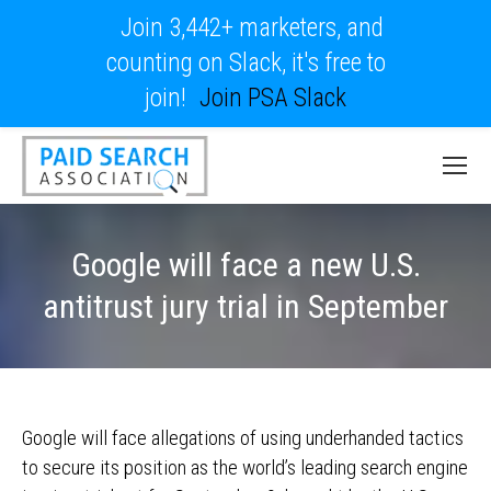
Join 3,442+ marketers, and
counting on Slack, it's free to
join!
Join PSA Slack
Google will face a new U.S.
antitrust jury trial in September
Google will face allegations of using underhanded tactics
to secure its position as the world’s leading search engine