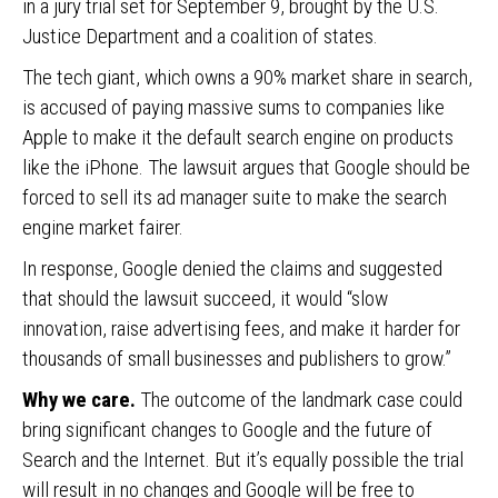
in a jury trial set for September 9, brought by the U.S.
Justice Department and a coalition of states.
The tech giant, which owns a 90% market share in search,
is accused of paying massive sums to companies like
Apple to make it the default search engine on products
like the iPhone. The lawsuit argues that Google should be
forced to sell its ad manager suite to make the search
engine market fairer.
In response, Google denied the claims and suggested
that should the lawsuit succeed, it would “slow
innovation, raise advertising fees, and make it harder for
thousands of small businesses and publishers to grow.”
Why we care.
The outcome of the landmark case could
bring significant changes to Google and the future of
Search and the Internet. But it’s equally possible the trial
will result in no changes and Google will be free to