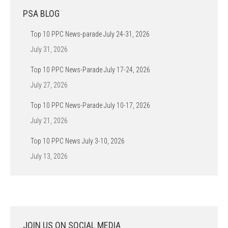
PSA BLOG
Top 10 PPC News-parade July 24-31, 2026
July 31, 2026
Top 10 PPC News-Parade July 17-24, 2026
July 27, 2026
Top 10 PPC News-Parade July 10-17, 2026
July 21, 2026
Top 10 PPC News July 3-10, 2026
July 13, 2026
JOIN US ON SOCIAL MEDIA