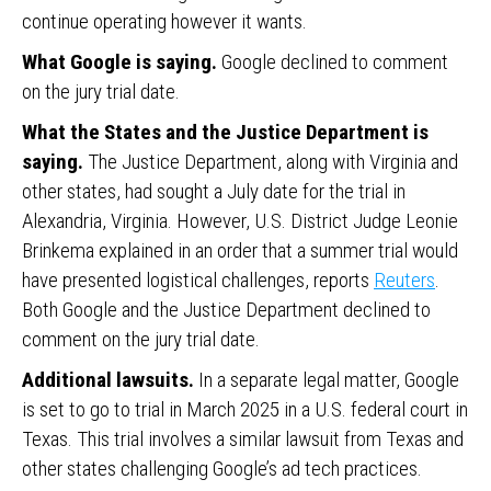
continue operating however it wants.
What Google is saying.
Google declined to comment
on the jury trial date.
What the States and the Justice Department is
saying.
The Justice Department, along with Virginia and
other states, had sought a July date for the trial in
Alexandria, Virginia. However, U.S. District Judge Leonie
Brinkema explained in an order that a summer trial would
have presented logistical challenges, reports
Reuters
.
Both Google and the Justice Department declined to
comment on the jury trial date.
Additional lawsuits.
In a separate legal matter, Google
is set to go to trial in March 2025 in a U.S. federal court in
Texas. This trial involves a similar lawsuit from Texas and
other states challenging Google’s ad tech practices.