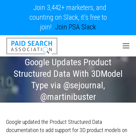
Join 3,442+ marketers, and
counting on Slack, it's free to
join!
Join PSA Slack
Google Updates Product
Structured Data With 3DModel
Type via @sejournal,
@martinibuster
Google updated the Product Structured Data
documentation to add support for 3D product models on