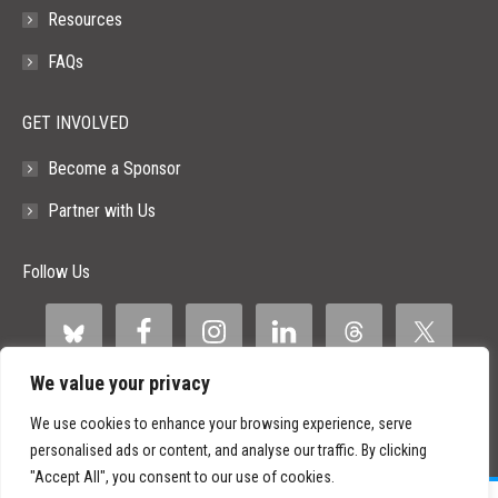
Resources
FAQs
GET INVOLVED
Become a Sponsor
Partner with Us
Follow Us
We value your privacy
We use cookies to enhance your browsing experience, serve
personalised ads or content, and analyse our traffic. By clicking
"Accept All", you consent to our use of cookies.