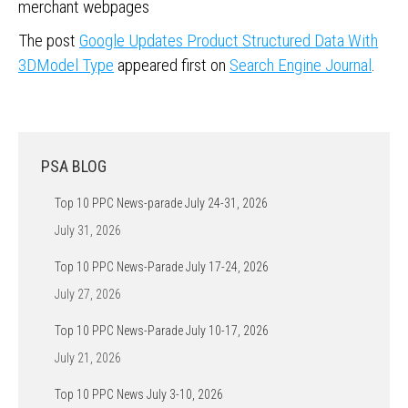
merchant webpages
The post
Google Updates Product Structured Data With
3DModel Type
appeared first on
Search Engine Journal
.
PSA BLOG
Top 10 PPC News-parade July 24-31, 2026
July 31, 2026
Top 10 PPC News-Parade July 17-24, 2026
July 27, 2026
Top 10 PPC News-Parade July 10-17, 2026
July 21, 2026
Top 10 PPC News July 3-10, 2026