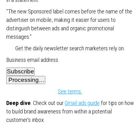
“The new Sponsored label comes before the name of the
advertiser on mobile, making it easier for users to
distinguish between ads and organic promotional
messages.”
Get the daily newsletter search marketers rely on.
Business email address
Subscribe
Processing…
See terms.
Deep dive
. Check out our
Gmail ads guide
for tips on how
to build brand awareness from within a potential
customer’s inbox.