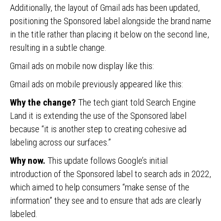
Additionally, the layout of Gmail ads has been updated,
positioning the Sponsored label alongside the brand name
in the title rather than placing it below on the second line,
resulting in a subtle change.
Gmail ads on mobile now display like this:
Gmail ads on mobile previously appeared like this:
Why the change?
The tech giant told Search Engine
Land it is extending the use of the Sponsored label
because “it is another step to creating cohesive ad
labeling across our surfaces.”
Why now.
This update follows Google’s initial
introduction of the Sponsored label to search ads in 2022,
which aimed to help consumers “make sense of the
information” they see and to ensure that ads are clearly
labeled.