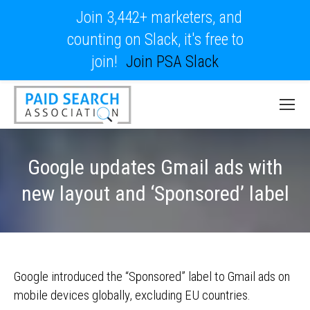
Join 3,442+ marketers, and
counting on Slack, it's free to
join!
Join PSA Slack
Google updates Gmail ads with
new layout and ‘Sponsored’ label
Google introduced the “Sponsored” label to Gmail ads on
mobile devices globally, excluding EU countries.