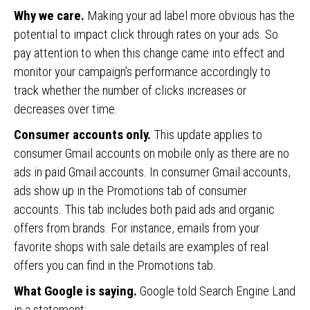
Why we care.
Making your ad label more obvious has the
potential to impact click through rates on your ads. So
pay attention to when this change came into effect and
monitor your campaign’s performance accordingly to
track whether the number of clicks increases or
decreases over time.
Consumer accounts only.
This update applies to
consumer Gmail accounts on mobile only as there are no
ads in paid Gmail accounts. In consumer Gmail accounts,
ads show up in the Promotions tab of consumer
accounts. This tab includes both paid ads and organic
offers from brands. For instance, emails from your
favorite shops with sale details are examples of real
offers you can find in the Promotions tab.
What Google is saying.
Google told Search Engine Land
in a statement: