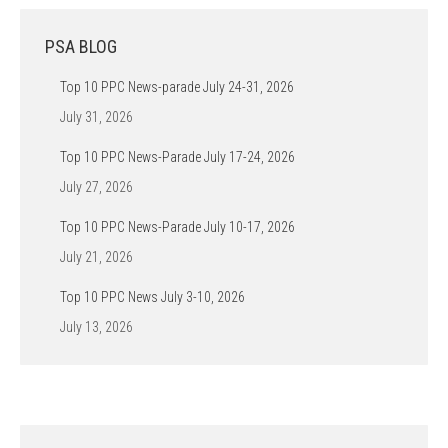
PSA BLOG
Top 10 PPC News-parade July 24-31, 2026
July 31, 2026
Top 10 PPC News-Parade July 17-24, 2026
July 27, 2026
Top 10 PPC News-Parade July 10-17, 2026
July 21, 2026
Top 10 PPC News July 3-10, 2026
July 13, 2026