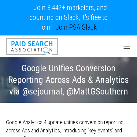
Join 3,442+ marketers, and
counting on Slack, it's free to
join!
Join PSA Slack
Google Unifies Conversion
Reporting Across Ads & Analytics
via @sejournal, @MattGSouthern
Google Analytics 4 update unifies conversion reporting
across Ads and Analytics, introducing ‘key events’ and