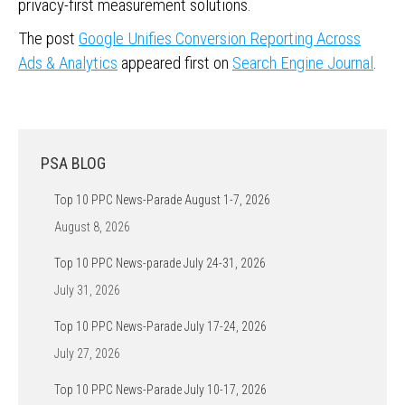
privacy-first measurement solutions.
The post
Google Unifies Conversion Reporting Across
Ads & Analytics
appeared first on
Search Engine Journal
.
PSA BLOG
Top 10 PPC News-Parade August 1-7, 2026
August 8, 2026
Top 10 PPC News-parade July 24-31, 2026
July 31, 2026
Top 10 PPC News-Parade July 17-24, 2026
July 27, 2026
Top 10 PPC News-Parade July 10-17, 2026