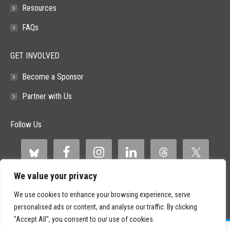
Resources
FAQs
GET INVOLVED
Become a Sponsor
Partner with Us
Follow Us
We value your privacy
We use cookies to enhance your browsing experience, serve
personalised ads or content, and analyse our traffic. By clicking
"Accept All", you consent to our use of cookies.