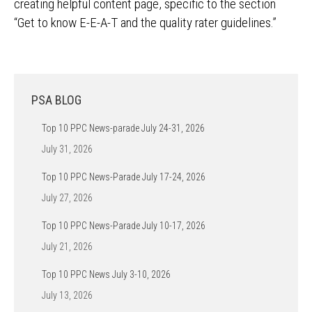
creating helpful content page, specific to the section
“Get to know E-E-A-T and the quality rater guidelines.”
PSA BLOG
Top 10 PPC News-parade July 24-31, 2026
July 31, 2026
Top 10 PPC News-Parade July 17-24, 2026
July 27, 2026
Top 10 PPC News-Parade July 10-17, 2026
July 21, 2026
Top 10 PPC News July 3-10, 2026
July 13, 2026