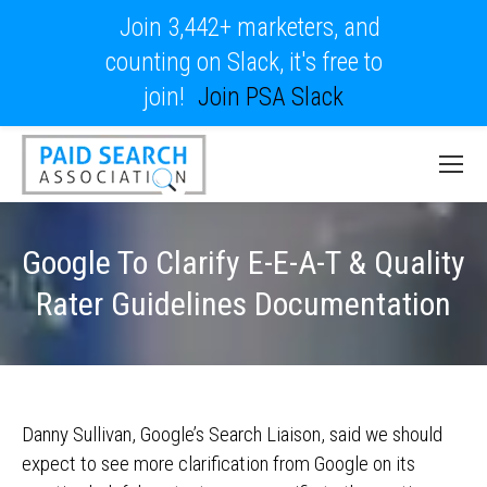
Join 3,442+ marketers, and
counting on Slack, it's free to
join!
Join PSA Slack
Google To Clarify E-E-A-T & Quality
Rater Guidelines Documentation
Danny Sullivan, Google’s Search Liaison, said we should
expect to see more clarification from Google on its