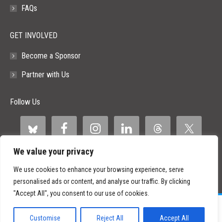
FAQs
GET INVOLVED
Become a Sponsor
Partner with Us
Follow Us
We value your privacy
We use cookies to enhance your browsing experience, serve
personalised ads or content, and analyse our traffic. By clicking
"Accept All", you consent to our use of cookies.
©
2026 Paid Search Association is a 501(c)(3) non-profit recognized by
the IRS.
Customise
Reject All
Accept All