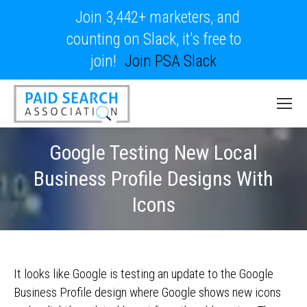
Join 3,442+ marketers, and
counting on Slack, it's free to
join!
Join PSA Slack
Google Testing New Local
Business Profile Designs With
Icons
It looks like Google is testing an update to the Google
Business Profile design where Google shows new icons