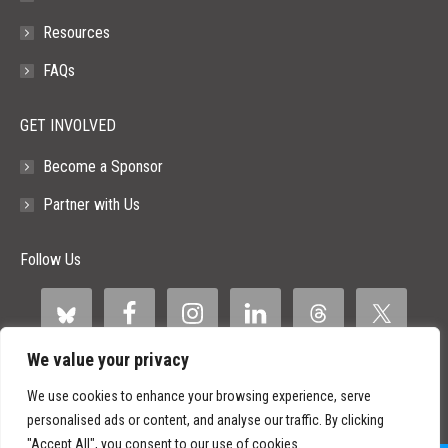
Resources
FAQs
GET INVOLVED
Become a Sponsor
Partner with Us
Follow Us
We value your privacy
We use cookies to enhance your browsing experience, serve
personalised ads or content, and analyse our traffic. By clicking
"Accept All", you consent to our use of cookies.