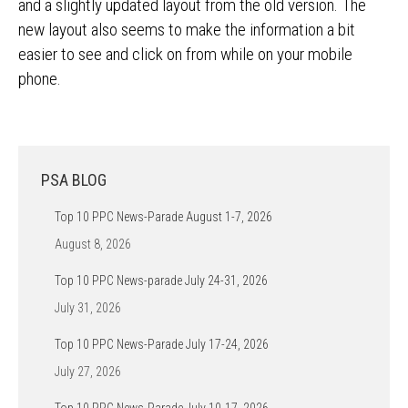
and a slightly updated layout from the old version. The
new layout also seems to make the information a bit
easier to see and click on from while on your mobile
phone.
PSA BLOG
Top 10 PPC News-Parade August 1-7, 2026
August 8, 2026
Top 10 PPC News-parade July 24-31, 2026
July 31, 2026
Top 10 PPC News-Parade July 17-24, 2026
July 27, 2026