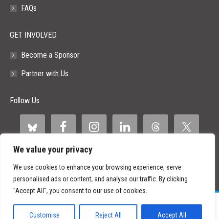
FAQs
GET INVOLVED
Become a Sponsor
Partner with Us
Follow Us
We value your privacy
We use cookies to enhance your browsing experience, serve
personalised ads or content, and analyse our traffic. By clicking
"Accept All", you consent to our use of cookies.
©
2026 Paid Search Association is a 501(c)(3) non-profit recognized by
the IRS.
Customise
Reject All
Accept All