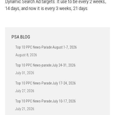
Dynamic Search Ad targets. It use to be every 2 weeks,
14 days, and now it is every 3 weeks, 21 days.
PSA BLOG
Top 10 PPC News-Parade August 1-7, 2026
August 8, 2026
Top 10 PPC News-parade July 24-31, 2026
July 31, 2026
Top 10 PPC News-Parade July 17-24, 2026
July 27, 2026
Top 10 PPC News-Parade July 10-17, 2026
July 21, 2026