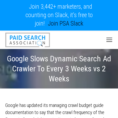
Join 3,442+ marketers, and
counting on Slack, it's free to
join!
Join PSA Slack
Google Slows Dynamic Search Ad
Crawler To Every 3 Weeks vs 2
Weeks
Google has updated its managing crawl budget guide
documentation to say that the crawl frequency of the