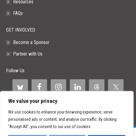
Resources
FAQs
GET INVOLVED
Become a Sponsor
Partner with Us
Follow Us
We value your privacy
We use cookies to enhance your browsing experience, serve
personalised ads or content, and analyse our traffic. By clicking
"Accept All", you consent to our use of cookies.
©
2026 Paid Search Association is a 501(c)(3) non-profit recognized by