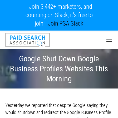
Join 3,442+ marketers, and
counting on Slack, it's free to
join!
Join PSA Slack
Google Shut Down Google
Business Profiles Websites This
Morning
Yesterday we reported that despite Google saying they
would shutdown and redirect the Google Business Profile