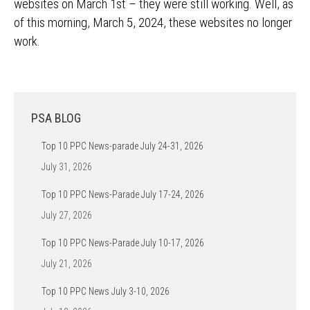
websites on March 1st – they were still working. Well, as
of this morning, March 5, 2024, these websites no longer
work.
PSA BLOG
Top 10 PPC News-parade July 24-31, 2026
July 31, 2026
Top 10 PPC News-Parade July 17-24, 2026
July 27, 2026
Top 10 PPC News-Parade July 10-17, 2026
July 21, 2026
Top 10 PPC News July 3-10, 2026