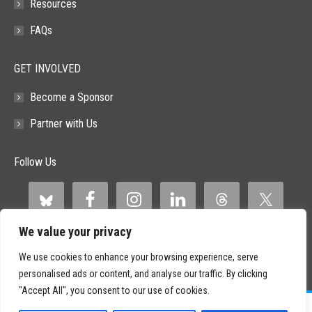
Resources
FAQs
GET INVOLVED
Become a Sponsor
Partner with Us
Follow Us
We value your privacy
We use cookies to enhance your browsing experience, serve
personalised ads or content, and analyse our traffic. By clicking
"Accept All", you consent to our use of cookies.
©
2026 Paid Search Association is a 501(c)(3) non-profit recognized by