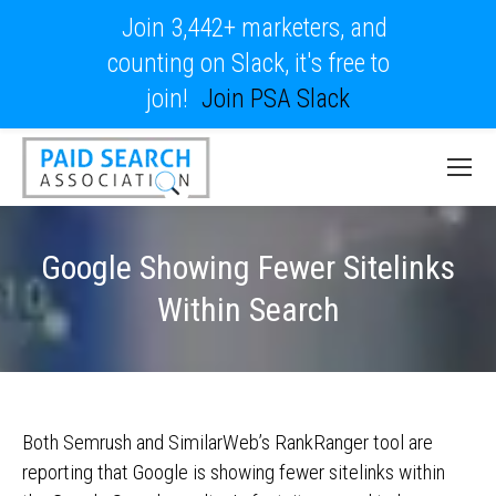
Join 3,442+ marketers, and
counting on Slack, it's free to
join!
Join PSA Slack
Google Showing Fewer Sitelinks
Within Search
Both Semrush and SimilarWeb’s RankRanger tool are
reporting that Google is showing fewer sitelinks within