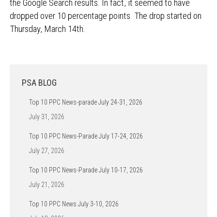
the Google Search results. In fact, it seemed to have
dropped over 10 percentage points. The drop started on
Thursday, March 14th.
PSA BLOG
Top 10 PPC News-parade July 24-31, 2026
July 31, 2026
Top 10 PPC News-Parade July 17-24, 2026
July 27, 2026
Top 10 PPC News-Parade July 10-17, 2026
July 21, 2026
Top 10 PPC News July 3-10, 2026