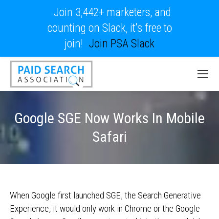
Join 3,442+ marketers, and
counting on Slack, it's free to
join!
Join PSA Slack
Google SGE Now Works In Mobile
Safari
When Google first launched SGE, the Search Generative
Experience, it would only work in Chrome or the Google