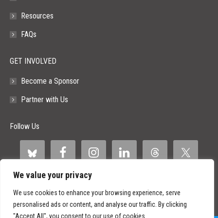
Resources
FAQs
GET INVOLVED
Become a Sponsor
Partner with Us
Follow Us
We value your privacy
We use cookies to enhance your browsing experience, serve
personalised ads or content, and analyse our traffic. By clicking
"Accept All", you consent to our use of cookies.