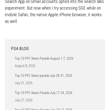
Search App on Gmail accounts opted into the search labs
experiment. But now when I try accessing SGE while on
mobile Safari, the native Apple iPhone browser, it works
as well.
PSA BLOG
Top 10 PPC News-Parade August 1-7, 2026
August 8, 2026
Top 10 PPC News-parade July 24-31, 2026
July 31, 2026
Top 10 PPC News-Parade July 17-24, 2026
July 27, 2026