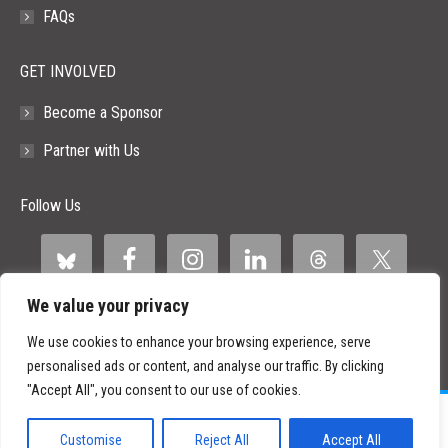
FAQs
GET INVOLVED
Become a Sponsor
Partner with Us
Follow Us
We value your privacy
We use cookies to enhance your browsing experience, serve
personalised ads or content, and analyse our traffic. By clicking
"Accept All", you consent to our use of cookies.
©
2026 Paid Search Association is a 501(c)(3) non-profit recognized by
the IRS.
Customise
Reject All
Accept All