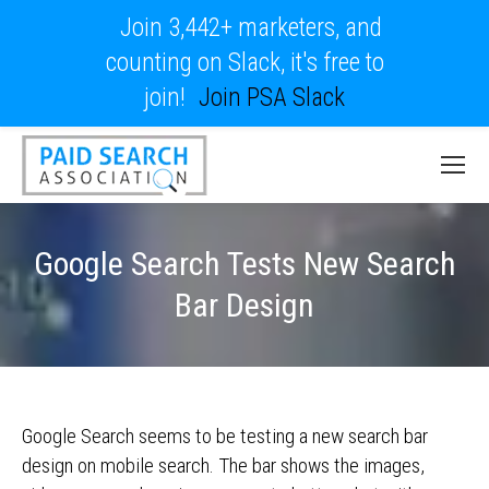
Join 3,442+ marketers, and
counting on Slack, it's free to
join!
Join PSA Slack
Google Search Tests New Search
Bar Design
Google Search seems to be testing a new search bar
design on mobile search. The bar shows the images,