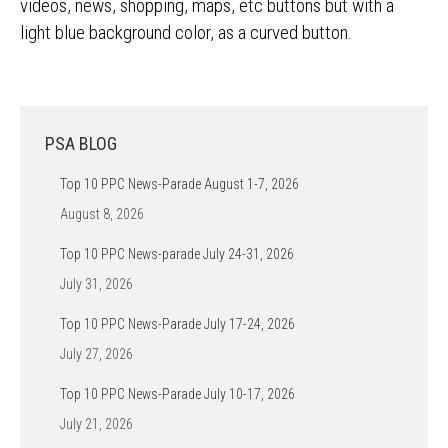
videos, news, shopping, maps, etc buttons but with a
light blue background color, as a curved button.
PSA BLOG
Top 10 PPC News-Parade August 1-7, 2026
August 8, 2026
Top 10 PPC News-parade July 24-31, 2026
July 31, 2026
Top 10 PPC News-Parade July 17-24, 2026
July 27, 2026
Top 10 PPC News-Parade July 10-17, 2026
July 21, 2026