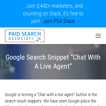
Join 3,442+ marketers, and
counting on Slack, it's free to
join!
Join PSA Slack
Google Search Snippet “Chat With
A Live Agent”
Google is testing a “Chat with a live agent” button in the
search result snippets. We have seen Google place the