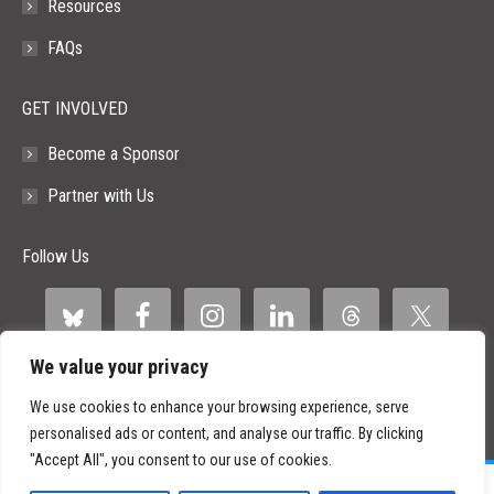
Resources
FAQs
GET INVOLVED
Become a Sponsor
Partner with Us
Follow Us
We value your privacy
We use cookies to enhance your browsing experience, serve
personalised ads or content, and analyse our traffic. By clicking
"Accept All", you consent to our use of cookies.
©
2026 Paid Search Association is a 501(c)(3) non-profit recognized by