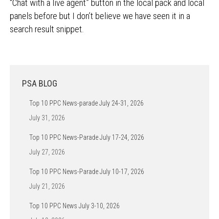
“Chat with a live agent” button in the local pack and local
panels before but I don’t believe we have seen it in a
search result snippet.
PSA BLOG
Top 10 PPC News-parade July 24-31, 2026
July 31, 2026
Top 10 PPC News-Parade July 17-24, 2026
July 27, 2026
Top 10 PPC News-Parade July 10-17, 2026
July 21, 2026
Top 10 PPC News July 3-10, 2026