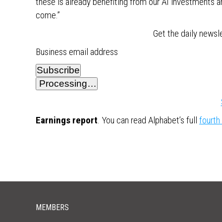
these is already benefiting from our AI investments an
come.”
Get the daily newsl
Business email address
Subscribe
Processing…
Earnings report
. You can read Alphabet’s full
fourth
MEMBERS