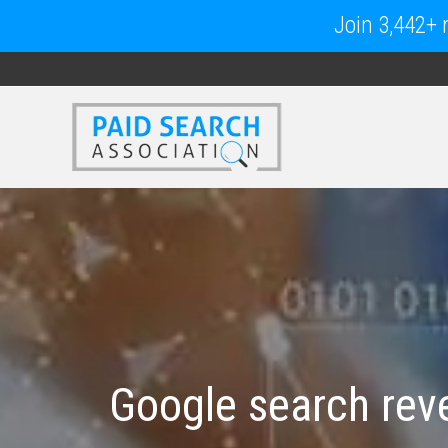
Join 3,442+ m
Google search reve