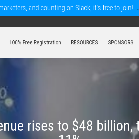
arketers, and counting on Slack, it's free to join!
100% Free Registration
RESOURCES
SPONSORS
100% Free Registration
RESOURCES
SPONSORS
nue rises to $48 billion, 