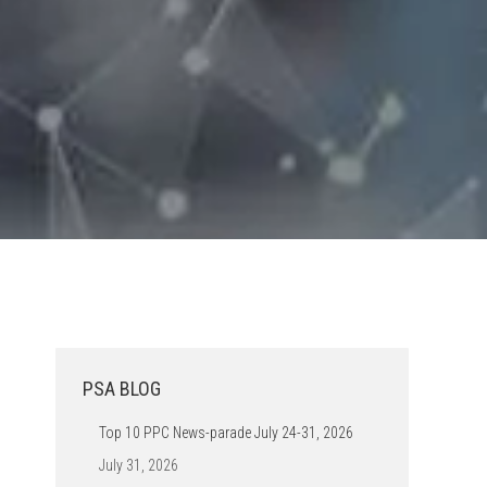
PSA BLOG
Top 10 PPC News-parade July 24-31, 2026
July 31, 2026