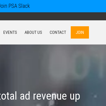
Join PSA Slack
EVENTS
ABOUT US
CONTACT
JOIN
EVENTS
ABOUT US
CONTACT
JOIN
total ad revenue up