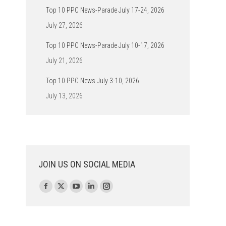
Top 10 PPC News-Parade July 17-24, 2026
July 27, 2026
Top 10 PPC News-Parade July 10-17, 2026
July 21, 2026
Top 10 PPC News July 3-10, 2026
July 13, 2026
JOIN US ON SOCIAL MEDIA
Find us on:
Facebook
X
YouTube
Linkedin
Instagram
page
page
page
page
page
opens
opens
opens
opens
opens