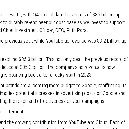
ial results, with Q4 consolidated revenues of $86 billion, up
 to durably re-engineer our cost base as we invest to support
d Chief Investment Officer, CFO, Ruth Porat.
he previous year, while YouTube ad revenue was $9.2 billion, up
 reaching $86.3 billion. This not only beat the previous record of
edicted at $85.3 billion. The company’s ad revenue is now
ng is bouncing back after a rocky start in 2023.
hat brands are allocating more budget to Google, reaffirming its
 implies potential increases in advertising costs on Google and
cting the reach and effectiveness of your campaigns.
 a statement:
 and the growing contribution from YouTube and Cloud. Each of