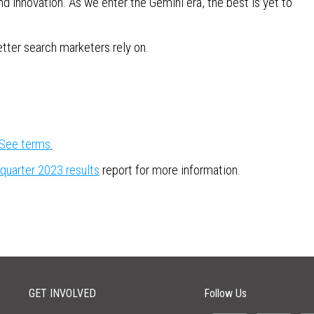
d innovation. As we enter the Gemini era, the best is yet to
etter search marketers rely on.
See terms.
 quarter 2023 results
report for more information.
GET INVOLVED
Follow Us