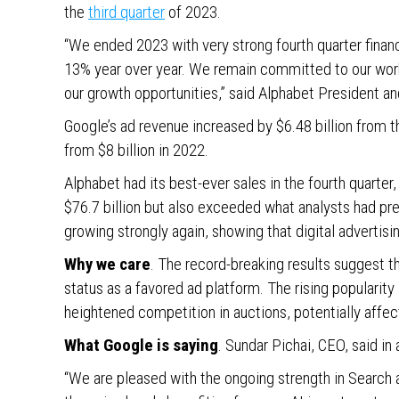
the
third quarter
of 2023.
“We ended 2023 with very strong fourth quarter financ
13% year over year. We remain committed to our work
our growth opportunities,” said Alphabet President an
Google’s ad revenue increased by $6.48 billion from t
from $8 billion in 2022.
Alphabet had its best-ever sales in the fourth quarter,
$76.7 billion but also exceeded what analysts had pr
growing strongly again, showing that digital advertisi
Why we care
. The record-breaking results suggest t
status as a favored ad platform. The rising popularity
heightened competition in auctions, potentially affe
What Google is saying
. Sundar Pichai, CEO, said in
“We are pleased with the ongoing strength in Search