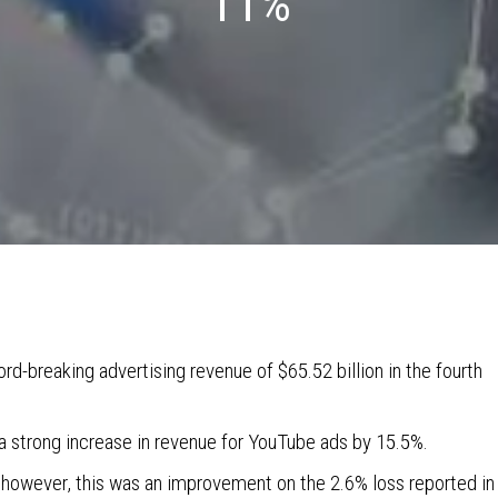
11%
rd-breaking advertising revenue of $65.52 billion in the fourth
 strong increase in revenue for YouTube ads by 15.5%.
 however, this was an improvement on the 2.6% loss reported in