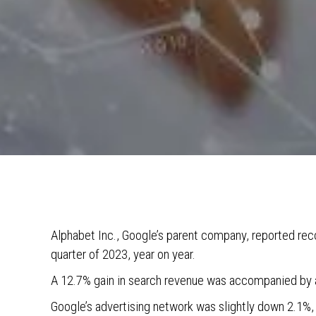
Alphabet Inc., Google’s parent company, reported reco
quarter of 2023, year on year.
A 12.7% gain in search revenue was accompanied by a
Google’s advertising network was slightly down 2.1%,