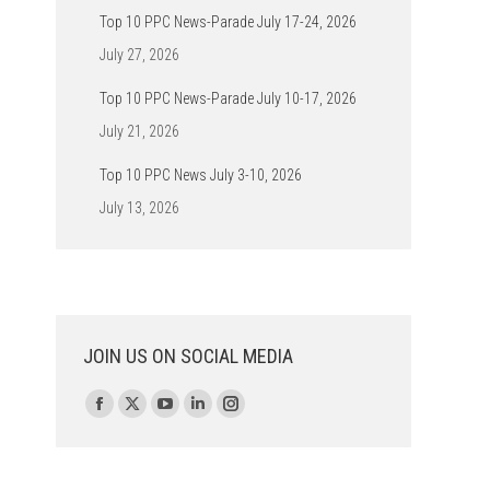
Top 10 PPC News-Parade July 17-24, 2026
July 27, 2026
Top 10 PPC News-Parade July 10-17, 2026
July 21, 2026
Top 10 PPC News July 3-10, 2026
July 13, 2026
JOIN US ON SOCIAL MEDIA
Find us on:
Facebook
X
YouTube
Linkedin
Instagram
page
page
page
page
page
opens
opens
opens
opens
opens