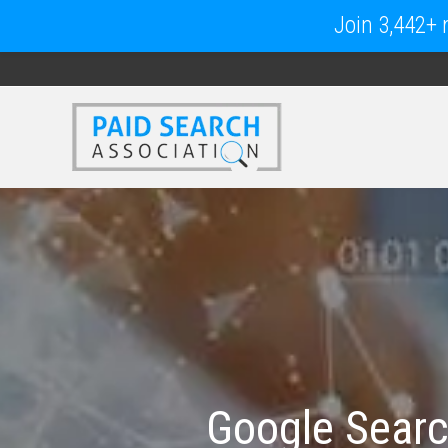
Join 3,442+ m
Google Searc