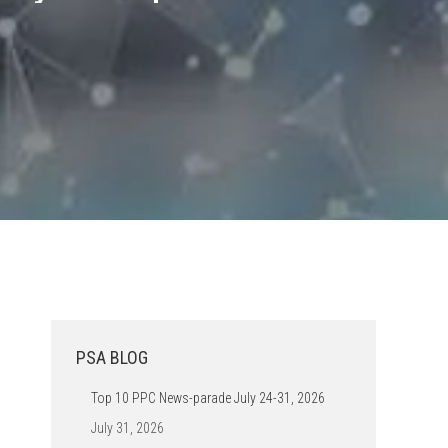
PSA BLOG
Top 10 PPC News-parade July 24-31, 2026
July 31, 2026