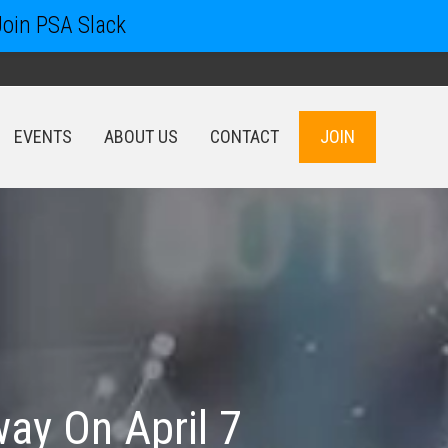
Join PSA Slack
EVENTS
ABOUT US
CONTACT
JOIN
EVENTS
ABOUT US
CONTACT
JOIN
ay On April 7