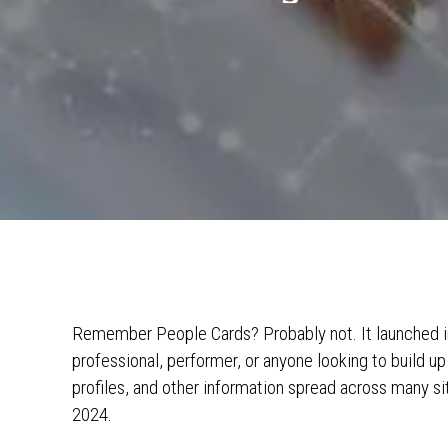
Remember People Cards? Probably not. It launched in
professional, performer, or anyone looking to build u
profiles, and other information spread across many site
2024.