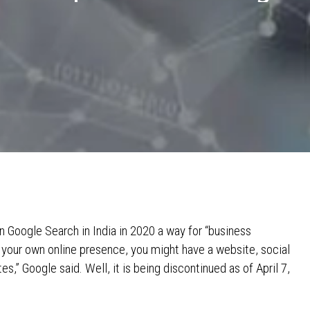
 Google Search in India in 2020 a way for “business
p your own online presence, you might have a website, social
s,” Google said. Well, it is being discontinued as of April 7,