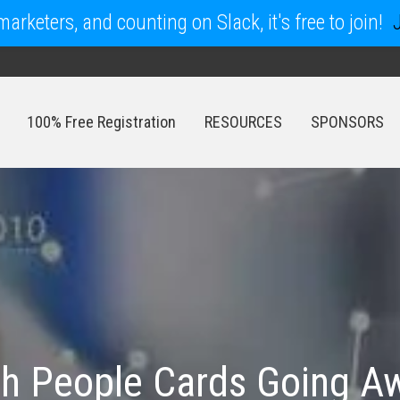
arketers, and counting on Slack, it's free to join!
100% Free Registration
RESOURCES
SPONSORS
100% Free Registration
RESOURCES
SPONSORS
h People Cards Going Aw