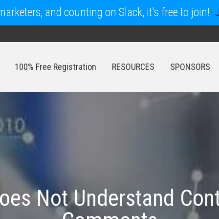
arketers, and counting on Slack, it's free to join!
100% Free Registration
RESOURCES
SPONSORS
100% Free Registration
RESOURCES
SPONSORS
oes Not Understand Con