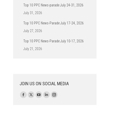
Top 10 PPC News-parade July 24-31, 2026
July 31, 2026
Top 10 PPC News-Parade July 17-24, 2026
July 27, 2026
Top 10 PPC News-Parade July 10-17, 2026
July 21, 2026
JOIN US ON SOCIAL MEDIA
Find us on:
Facebook
X
YouTube
Linkedin
Instagram
page
page
page
page
page
opens
opens
opens
opens
opens