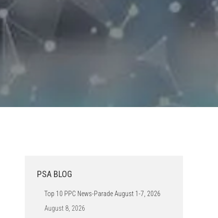
PSA BLOG
Top 10 PPC News-Parade August 1-7, 2026
August 8, 2026