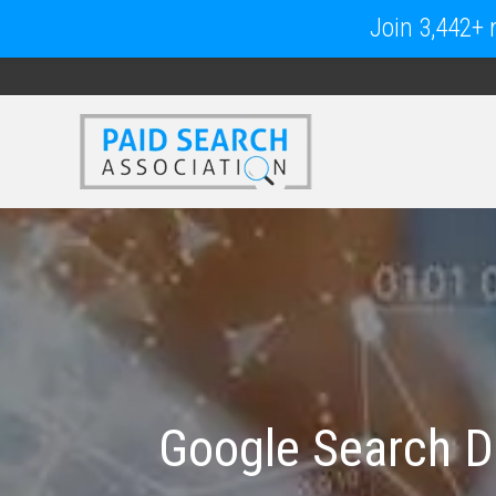
Join 3,442+ m
Google Search D