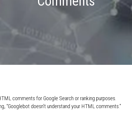
Comments
r HTML comments for Google Search or ranking purposes.
ying, “Googlebot doesn’t understand your HTML comments.”