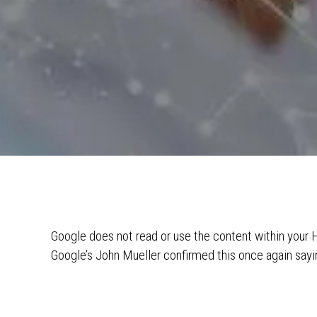
Google does not read or use the content within you
Google’s John Mueller confirmed this once again sa