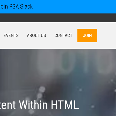
Join PSA Slack
EVENTS
ABOUT US
CONTACT
JOIN
EVENTS
ABOUT US
CONTACT
JOIN
tent Within HTML