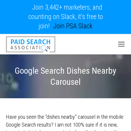
Join 3,442+ marketers, and
counting on Slack, it's free to
join!
Join PSA Slack
Google Search Dishes Nearby
Carousel
Have you seen the “dishes nearby” carousel in the mobile
Google Search results? I am not 100% sure if it is new,