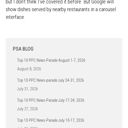
but I don’t think I’ve covered it before. But Google will
show dishes served by nearby restaurants in a carousel
interface.
PSA BLOG
Top 10 PPC News-Parade August 1-7, 2026
August 8, 2026
Top 10 PPC News-parade July 24-31, 2026
July 31, 2026
Top 10 PPC News-Parade July 17-24, 2026
July 27, 2026
Top 10 PPC News-Parade July 10-17, 2026