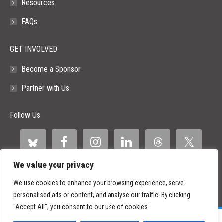
Resources
FAQs
GET INVOLVED
Become a Sponsor
Partner with Us
Follow Us
We value your privacy
We use cookies to enhance your browsing experience, serve
personalised ads or content, and analyse our traffic. By clicking
"Accept All", you consent to our use of cookies.
©
2026 Paid Search Association is a 501(c)(3) non-profit recognized by