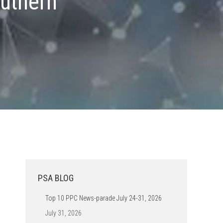
uthern
PSA BLOG
Top 10 PPC News-parade July 24-31, 2026
July 31, 2026