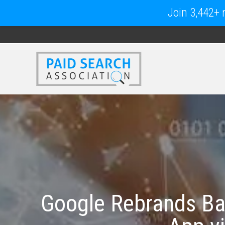
Join 3,442+ m
Google Rebrands Ba