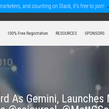
arketers, and counting on Slack, it's free to join!
100% Free Registration
RESOURCES
SPONSORS
100% Free Registration
RESOURCES
SPONSORS
rd As Gemini, Launches