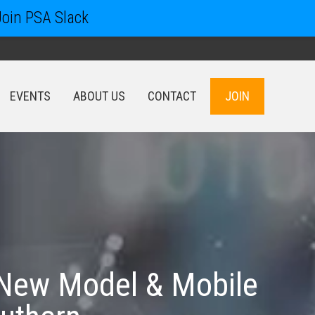
Join PSA Slack
EVENTS
ABOUT US
CONTACT
JOIN
EVENTS
ABOUT US
CONTACT
JOIN
 New Model & Mobile