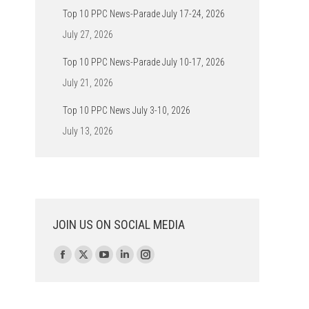
Top 10 PPC News-Parade July 17-24, 2026
July 27, 2026
Top 10 PPC News-Parade July 10-17, 2026
July 21, 2026
Top 10 PPC News July 3-10, 2026
July 13, 2026
JOIN US ON SOCIAL MEDIA
Find us on:
Facebook
X
YouTube
Linkedin
Instagram
page
page
page
page
page
opens
opens
opens
opens
opens