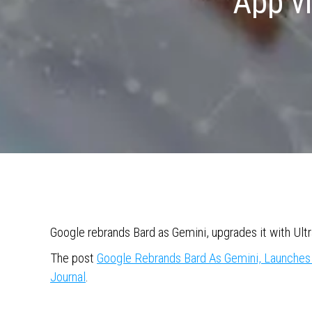
App v
Google rebrands Bard as Gemini, upgrades it with Ult
The post
Google Rebrands Bard As Gemini, Launche
Journal
.