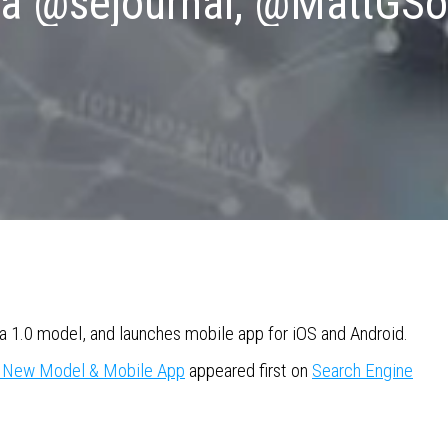
ia @sejournal, @MattGSo
ra 1.0 model, and launches mobile app for iOS and Android.
s New Model & Mobile App
appeared first on
Search Engine