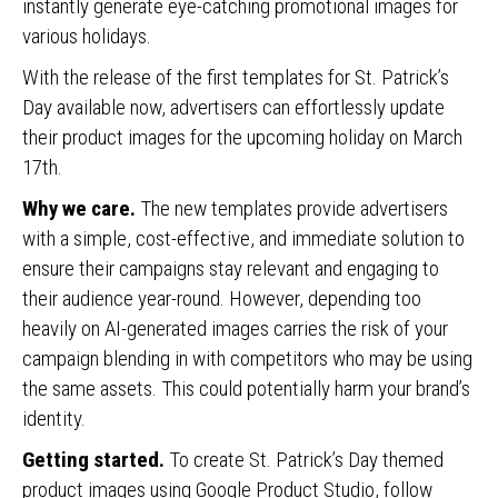
instantly generate eye-catching promotional images for
various holidays.
With the release of the first templates for St. Patrick’s
Day available now, advertisers can effortlessly update
their product images for the upcoming holiday on March
17th.
Why we care.
The new templates provide advertisers
with a simple, cost-effective, and immediate solution to
ensure their campaigns stay relevant and engaging to
their audience year-round. However, depending too
heavily on AI-generated images carries the risk of your
campaign blending in with competitors who may be using
the same assets. This could potentially harm your brand’s
identity.
Getting started.
To create St. Patrick’s Day themed
product images using Google Product Studio, follow