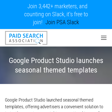
Join 3,442+ marketers, and
counting on Slack, it's free to
join!
Join PSA Slack
Google Product Studio launches
seasonal themed templates
Google Product Studio launched seasonal themed
templates, offering advertisers a convenient solution to