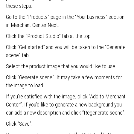
these steps:
Go to the “Products” page in the “Your business” section
in Merchant Center Next.
Click the “Product Studio” tab at the top.
Click “Get started” and you will be taken to the “Generate
scene” tab.
Select the product image that you would like to use.
Click “Generate scene”. It may take a few moments for
the image to load.
If you’re satisfied with the image, click “Add to Merchant
Center”. If you’d like to generate a new background you
can add a new description and click “Regenerate scene”.
Click “Save”.