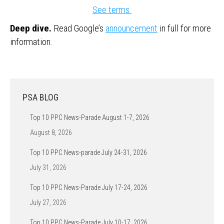
See terms.
Deep dive.
Read Google’s
announcement
in full for more
information.
PSA BLOG
Top 10 PPC News-Parade August 1-7, 2026
August 8, 2026
Top 10 PPC News-parade July 24-31, 2026
July 31, 2026
Top 10 PPC News-Parade July 17-24, 2026
July 27, 2026
Top 10 PPC News-Parade July 10-17, 2026