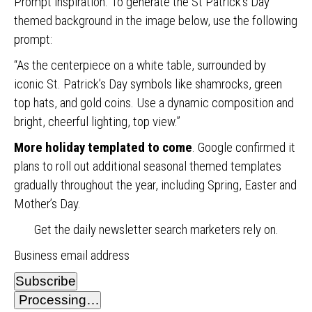
Prompt inspiration. To generate the St Patrick’s Day
themed background in the image below, use the following
prompt:
“As the centerpiece on a white table, surrounded by
iconic St. Patrick’s Day symbols like shamrocks, green
top hats, and gold coins. Use a dynamic composition and
bright, cheerful lighting, top view.”
More holiday templated to come
. Google confirmed it
plans to roll out additional seasonal themed templates
gradually throughout the year, including Spring, Easter and
Mother’s Day.
Get the daily newsletter search marketers rely on.
Business email address
Subscribe
Processing…