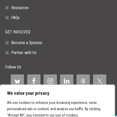
Resources
FAQs
GET INVOLVED
Become a Sponsor
Partner with Us
Follow Us
We value your privacy
We use cookies to enhance your browsing experience, serve
personalised ads or content, and analyse our traffic. By clicking
"Accept All", you consent to our use of cookies.