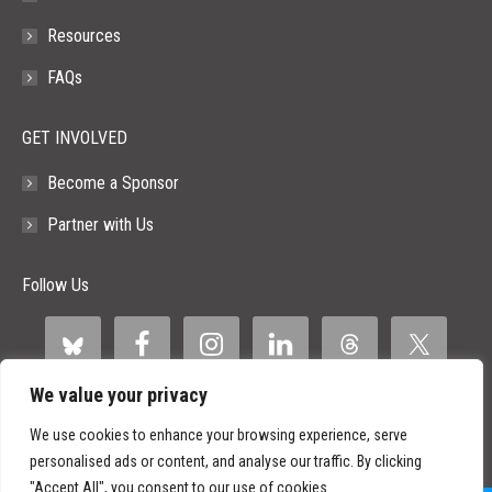
Resources
FAQs
GET INVOLVED
Become a Sponsor
Partner with Us
Follow Us
We value your privacy
We use cookies to enhance your browsing experience, serve
personalised ads or content, and analyse our traffic. By clicking
"Accept All", you consent to our use of cookies.