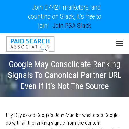
Join 3,442+ marketers, and
counting on Slack, it's free to
join!
Join PSA Slack
Google May Consolidate Ranking
Signals To Canonical Partner URL
Even If It’s Not The Source
Lily Ray asked Google’s John Mueller what does Google
do with all the ranking signals from the content