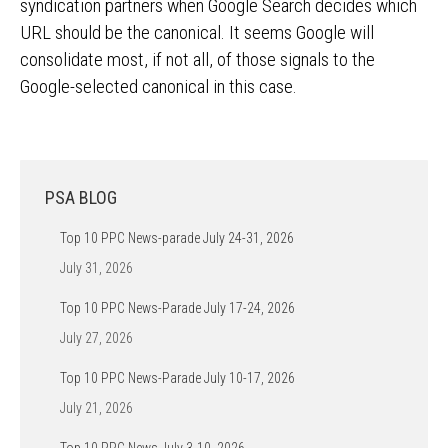
syndication partners when Google Search decides which
URL should be the canonical. It seems Google will
consolidate most, if not all, of those signals to the
Google-selected canonical in this case.
PSA BLOG
Top 10 PPC News-parade July 24-31, 2026
July 31, 2026
Top 10 PPC News-Parade July 17-24, 2026
July 27, 2026
Top 10 PPC News-Parade July 10-17, 2026
July 21, 2026