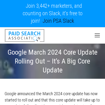
Join 3,442+ marketers, and
counting on Slack, it's free to
join!
Join PSA Slack
Google March 2024 Core Update
Rolling Out – It’s A Big Core
Update
Google announced the March 2024 core update has now
started to roll out and that this core update will take up to