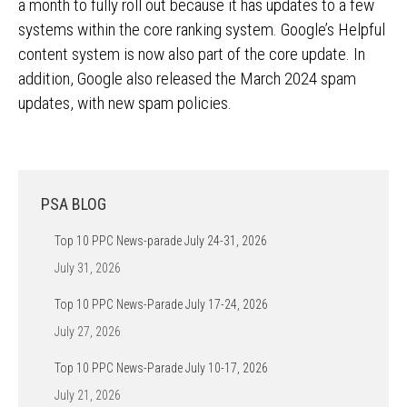
a month to fully roll out because it has updates to a few
systems within the core ranking system. Google’s Helpful
content system is now also part of the core update. In
addition, Google also released the March 2024 spam
updates, with new spam policies.
PSA BLOG
Top 10 PPC News-parade July 24-31, 2026
July 31, 2026
Top 10 PPC News-Parade July 17-24, 2026
July 27, 2026
Top 10 PPC News-Parade July 10-17, 2026
July 21, 2026