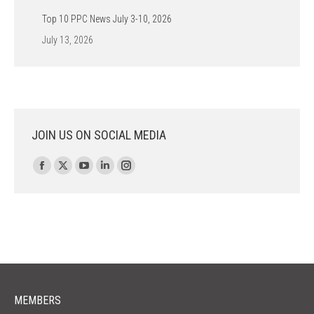
Top 10 PPC News July 3-10, 2026
July 13, 2026
JOIN US ON SOCIAL MEDIA
Find us on:
Facebook
X
YouTube
Linkedin
Instagram
page
page
page
page
page
opens
opens
opens
opens
opens
in
in
in
in
in
new
new
new
new
new
window
window
window
window
window
MEMBERS