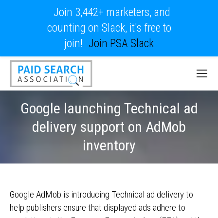
Join 3,442+ marketers, and
counting on Slack, it's free to
join!
Join PSA Slack
Google launching Technical ad
delivery support on AdMob
inventory
Google AdMob is introducing Technical ad delivery to
help publishers ensure that displayed ads adhere to