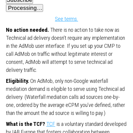
Processing…
See terms.
No action needed.
There is no action to take now as
Technical ad delivery doesn’t require any implementation
in the AdMob user interface. If you set up your CMP to
call AdMob on traffic without legitimate interest or
consent, AdMob will attempt to serve technical ad
delivery traffic.
Eligibility.
On AdMob, only non-Google waterfall
mediation demand is eligible to serve using Technical ad
delivery. (Waterfall mediation calls ad sources one-by-
one, ordered by the average eCPM you’ve defined, rather
than the amount the ad source is willing to pay.)
What is the TCF?
TCF
is a voluntary standard developed
by IAB Europe that fosters collaboration between