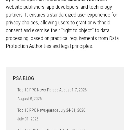
website publishers, app developers, and technology
partners. It ensures a standardized user experience for
privacy choices, allowing users to grant or withhold
consent and exercise their “right to object” to data
processing, based on practical requirements from Data
Protection Authorities and legal principles.
PSA BLOG
Top 10 PPC News-Parade August 1-7, 2026
August 8, 2026
Top 10 PPC News-parade July 24-31, 2026
July 31, 2026