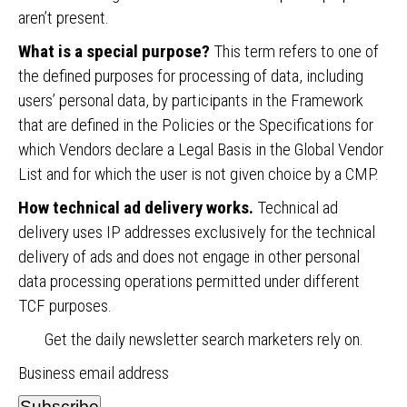
aren’t present.
What is a special purpose?
This term refers to one of
the defined purposes for processing of data, including
users’ personal data, by participants in the Framework
that are defined in the Policies or the Specifications for
which Vendors declare a Legal Basis in the Global Vendor
List and for which the user is not given choice by a CMP.
How technical ad delivery works.
Technical ad
delivery uses IP addresses exclusively for the technical
delivery of ads and does not engage in other personal
data processing operations permitted under different
TCF purposes.
Get the daily newsletter search marketers rely on.
Business email address
Subscribe