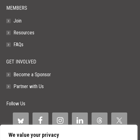
MEMBERS
Join
Resources
FAQs
GET INVOLVED
Become a Sponsor
Partner with Us
Follow Us
We value your privacy