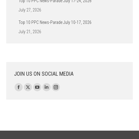
Top 10 PPC News-Parade July 17-24, 2026
July 27, 2026
Top 10 PPC News-Parade July 10-17, 2026
July 21, 2026
JOIN US ON SOCIAL MEDIA
Find us on:
Facebook
X
YouTube
Linkedin
Instagram
page
page
page
page
page
opens
opens
opens
opens
opens
in
in
in
in
in
new
new
new
new
new
window
window
window
window
window