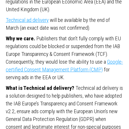
regulations in the European Economic Area (EEA) and the
United Kingdom (UK).
Technical ad delivery
will be available by the end of
March (an exact date was not confirmed).
Why we care.
Publishers that don’t fully comply with EU
regulations could be blocked or suspended from the IAB
Europe Transparency & Consent Framework (TCF).
Consequently, they would lose the ability to use a
Google-
certified Consent Management Platform (CMP)
for
serving ads in the EEA or UK.
What is Technical ad delivery?
Technical ad delivery is
a solution designed to help publishers, who have adopted
the IAB Europe’s Transparency and Consent Framework
v2.2, ensure ads comply with the European Union’s new
General Data Protection Regulation (GDPR) when
consent and legitimate interest for non-special purposes