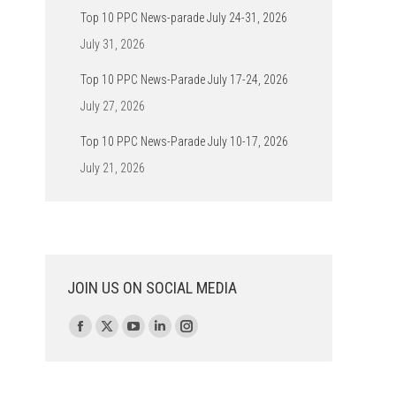
Top 10 PPC News-parade July 24-31, 2026
July 31, 2026
Top 10 PPC News-Parade July 17-24, 2026
July 27, 2026
Top 10 PPC News-Parade July 10-17, 2026
July 21, 2026
JOIN US ON SOCIAL MEDIA
Find us on:
Facebook
X
YouTube
Linkedin
Instagram
page
page
page
page
page
opens
opens
opens
opens
opens