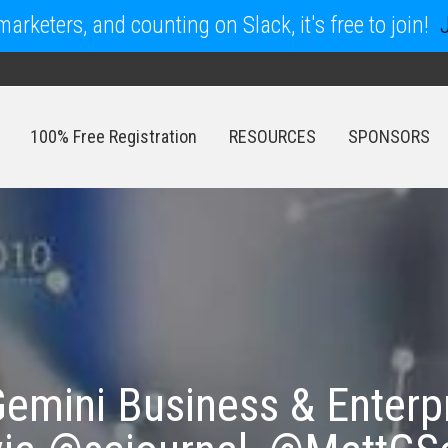
arketers, and counting on Slack, it's free to join!
100% Free Registration
RESOURCES
SPONSORS
100% Free Registration
RESOURCES
SPONSORS
emini Business & Enterp