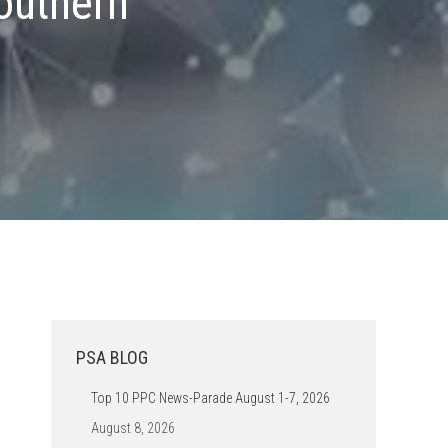
outhern
.
PSA BLOG
Top 10 PPC News-Parade August 1-7, 2026
August 8, 2026