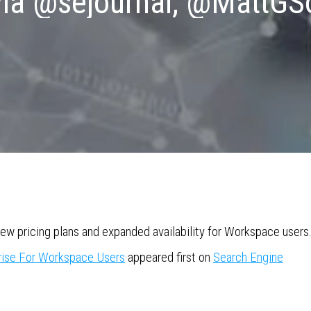
via @sejournal, @MattGS
ew pricing plans and expanded availability for Workspace users
rise For Workspace Users
appeared first on
Search Engine