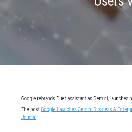
Users 
Google rebrands Duet assistant as Gemini, launches n
The post
Google Launches Gemini Business & Enterp
Journal
.