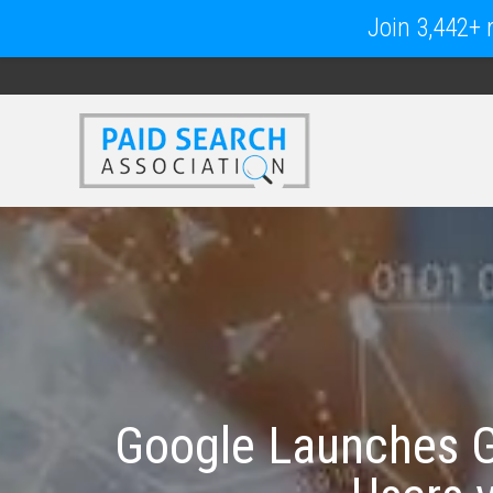
Join 3,442+ m
Google Launches G