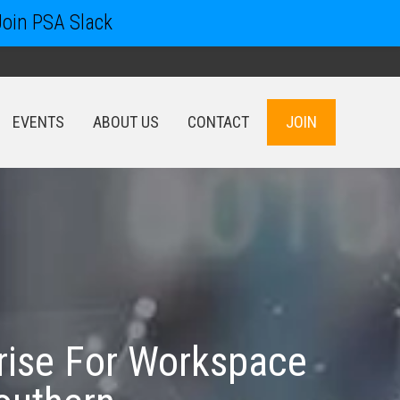
Join PSA Slack
EVENTS
ABOUT US
CONTACT
JOIN
EVENTS
ABOUT US
CONTACT
JOIN
rise For Workspace