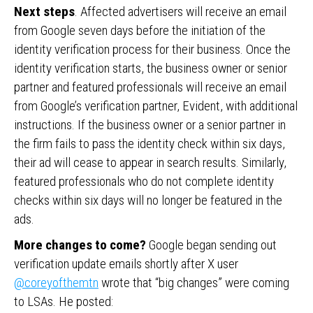
Next steps
. Affected advertisers will receive an email
from Google seven days before the initiation of the
identity verification process for their business. Once the
identity verification starts, the business owner or senior
partner and featured professionals will receive an email
from Google’s verification partner, Evident, with additional
instructions. If the business owner or a senior partner in
the firm fails to pass the identity check within six days,
their ad will cease to appear in search results. Similarly,
featured professionals who do not complete identity
checks within six days will no longer be featured in the
ads.
More changes to come?
Google began sending out
verification update emails shortly after X user
@coreyofthemtn
wrote that “big changes” were coming
to LSAs. He posted: