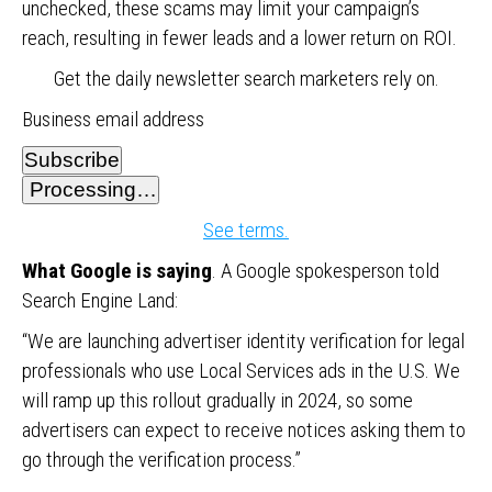
unchecked, these scams may limit your campaign’s
reach, resulting in fewer leads and a lower return on ROI.
Get the daily newsletter search marketers rely on.
Business email address
Subscribe
Processing…
See terms.
What Google is saying
. A Google spokesperson told
Search Engine Land:
“We are launching advertiser identity verification for legal
professionals who use Local Services ads in the U.S. We
will ramp up this rollout gradually in 2024, so some
advertisers can expect to receive notices asking them to
go through the verification process.”