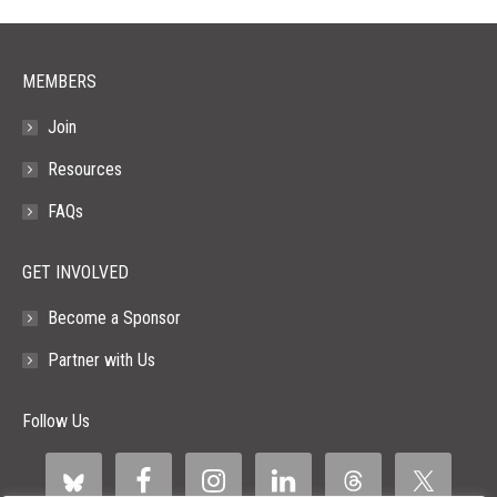
window
window
window
window
window
MEMBERS
Join
Resources
FAQs
GET INVOLVED
Become a Sponsor
Partner with Us
Follow Us