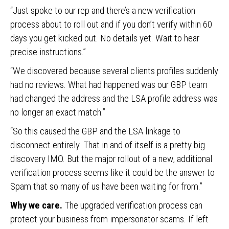
“Just spoke to our rep and there’s a new verification
process about to roll out and if you don’t verify within 60
days you get kicked out. No details yet. Wait to hear
precise instructions.”
“We discovered because several clients profiles suddenly
had no reviews. What had happened was our GBP team
had changed the address and the LSA profile address was
no longer an exact match.”
“So this caused the GBP and the LSA linkage to
disconnect entirely. That in and of itself is a pretty big
discovery IMO. But the major rollout of a new, additional
verification process seems like it could be the answer to
Spam that so many of us have been waiting for from.”
Why we care.
The upgraded verification process can
protect your business from impersonator scams. If left