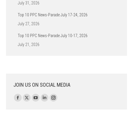
July 31, 2026
Top 10 PPC News-Parade July 17-24, 2026
July 27, 2026
Top 10 PPC News-Parade July 10-17, 2026
July 21, 2026
JOIN US ON SOCIAL MEDIA
Find us on:
Facebook
X
YouTube
Linkedin
Instagram
page
page
page
page
page
opens
opens
opens
opens
opens
in
in
in
in
in
new
new
new
new
new