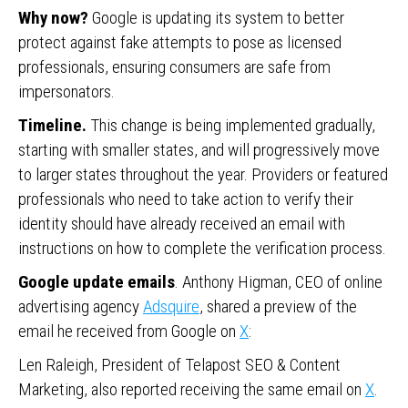
Why now?
Google is updating its system to better
protect against fake attempts to pose as licensed
professionals, ensuring consumers are safe from
impersonators.
Timeline.
This change is being implemented gradually,
starting with smaller states, and will progressively move
to larger states throughout the year. Providers or featured
professionals who need to take action to verify their
identity should have already received an email with
instructions on how to complete the verification process.
Google update emails
. Anthony Higman, CEO of online
advertising agency
Adsquire
, shared a preview of the
email he received from Google on
X
:
Len Raleigh, President of Telapost SEO & Content
Marketing, also reported receiving the same email on
X
.