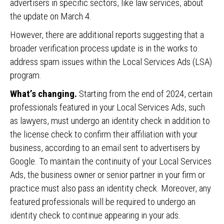
advertisers in specific sectors, like law services, about
the update on March 4.
However, there are additional reports suggesting that a
broader verification process update is in the works to
address spam issues within the Local Services Ads (LSA)
program.
What’s changing.
Starting from the end of 2024, certain
professionals featured in your Local Services Ads, such
as lawyers, must undergo an identity check in addition to
the license check to confirm their affiliation with your
business, according to an email sent to advertisers by
Google. To maintain the continuity of your Local Services
Ads, the business owner or senior partner in your firm or
practice must also pass an identity check. Moreover, any
featured professionals will be required to undergo an
identity check to continue appearing in your ads.