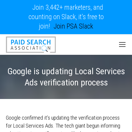
Join 3,442+ marketers, and
counting on Slack, it's free to
join!
Join PSA Slack
Google is updating Local Services
Ads verification process
Google confirmed it’s updating the verification process
for Local Services Ads. The tech giant begun informing