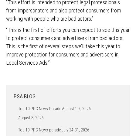
“This effort is intended to protect legal professionals
from impersonators and also protect consumers from
working with people who are bad actors.”
“This is the first of efforts you can expect to see this year
to protect consumers and advertisers from bad actors.
This is the first of several steps we’ll take this year to
improve protection for consumers and advertisers in
Local Services Ads.”
PSA BLOG
Top 10 PPC News-Parade August 1-7, 2026
August 8, 2026
Top 10 PPC News-parade July 24-31, 2026