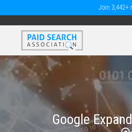
Join 3,442+ m
Google Expands