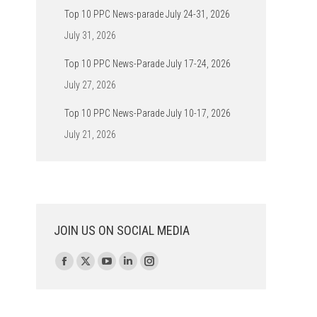
Top 10 PPC News-parade July 24-31, 2026
July 31, 2026
Top 10 PPC News-Parade July 17-24, 2026
July 27, 2026
Top 10 PPC News-Parade July 10-17, 2026
July 21, 2026
JOIN US ON SOCIAL MEDIA
Find us on:
Facebook
X
YouTube
Linkedin
Instagram
page
page
page
page
page
opens
opens
opens
opens
opens