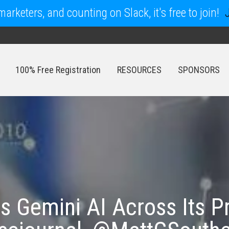
arketers, and counting on Slack, it's free to join!
100% Free Registration
RESOURCES
SPONSORS
100% Free Registration
RESOURCES
SPONSORS
 Gemini AI Across Its Pr