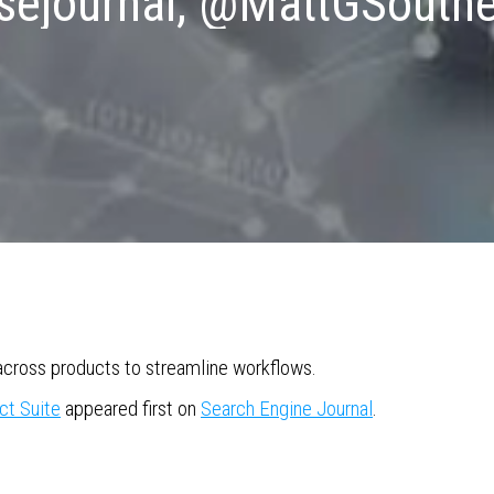
ejournal, @MattGSouth
cross products to streamline workflows.
ct Suite
appeared first on
Search Engine Journal
.