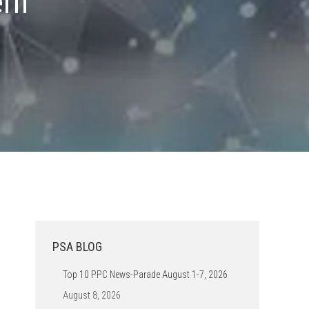
ern
PSA BLOG
Top 10 PPC News-Parade August 1-7, 2026
August 8, 2026