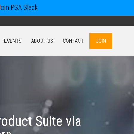
Join PSA Slack
EVENTS
ABOUT US
CONTACT
JOIN
EVENTS
ABOUT US
CONTACT
JOIN
oduct Suite via