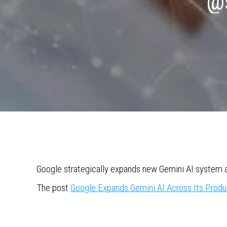
@s
Google strategically expands new Gemini AI system a
The post
Google Expands Gemini AI Across Its Produ