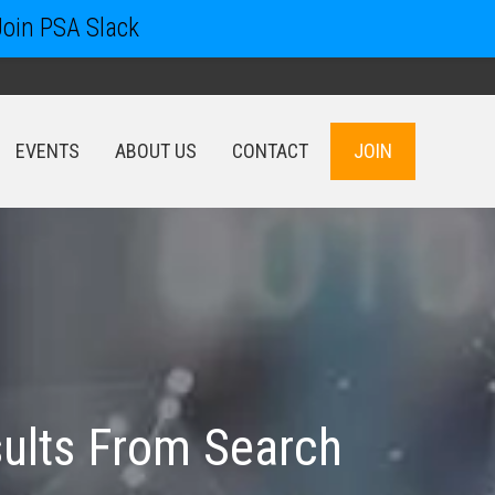
Join PSA Slack
EVENTS
ABOUT US
CONTACT
JOIN
EVENTS
ABOUT US
CONTACT
JOIN
ults From Search