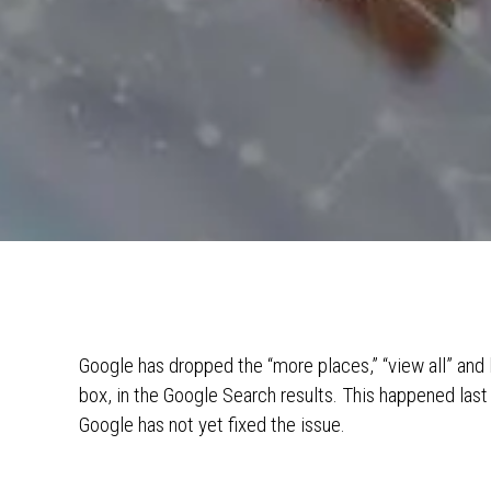
Google has dropped the “more places,” “view all” and 
box, in the Google Search results. This happened last 
Google has not yet fixed the issue.