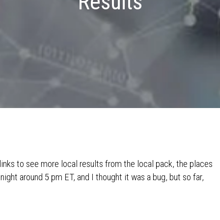
Results
links to see more local results from the local pack, the places
night around 5 pm ET, and I thought it was a bug, but so far,