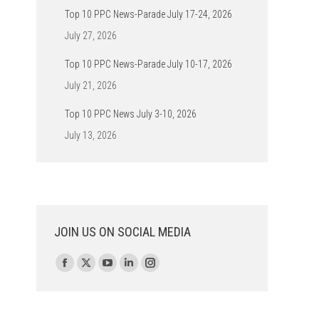
Top 10 PPC News-Parade July 17-24, 2026
July 27, 2026
Top 10 PPC News-Parade July 10-17, 2026
July 21, 2026
Top 10 PPC News July 3-10, 2026
July 13, 2026
JOIN US ON SOCIAL MEDIA
Find us on:
Facebook
X
YouTube
Linkedin
Instagram
page
page
page
page
page
opens
opens
opens
opens
opens