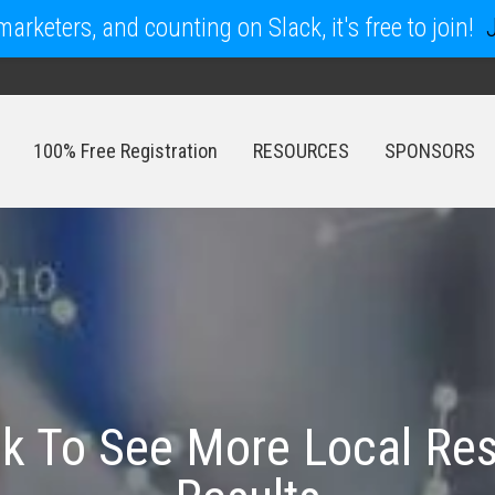
arketers, and counting on Slack, it's free to join!
100% Free Registration
RESOURCES
SPONSORS
100% Free Registration
RESOURCES
SPONSORS
nk To See More Local Res