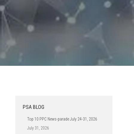
PSA BLOG
Top 10 PPC News-parade July 24-31, 2026
July 31, 2026