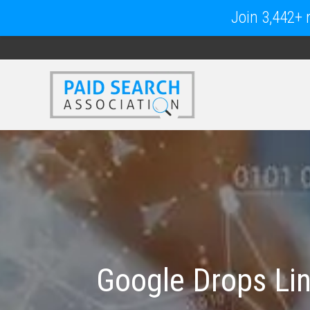
Join 3,442+ m
Google Drops Li