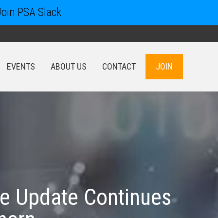
Join PSA Slack
EVENTS
ABOUT US
CONTACT
JOIN
EVENTS
ABOUT US
CONTACT
JOIN
e Update Continues