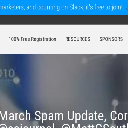
arketers, and counting on Slack, it's free to join!
100% Free Registration
RESOURCES
SPONSORS
100% Free Registration
RESOURCES
SPONSORS
March Spam Update, Cor