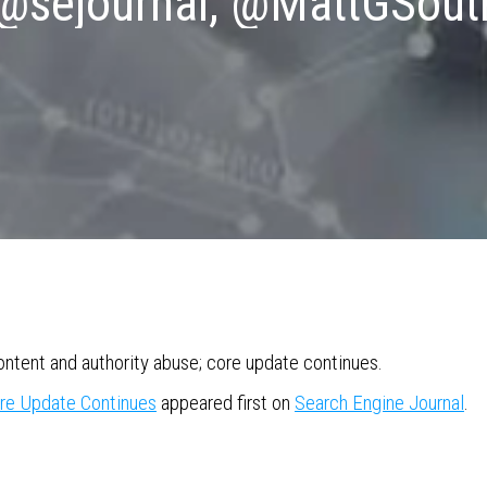
 @sejournal, @MattGSout
tent and authority abuse; core update continues.
re Update Continues
appeared first on
Search Engine Journal
.