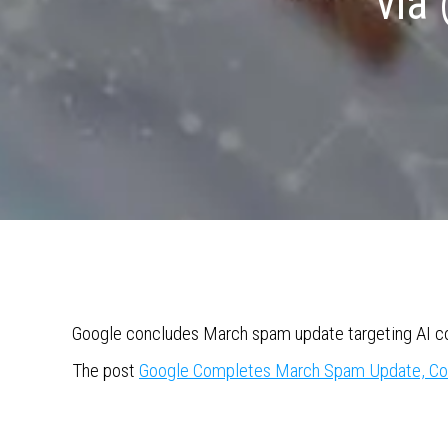
via
Google concludes March spam update targeting AI con
The post
Google Completes March Spam Update, Co