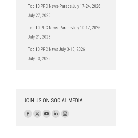
Top 10 PPC News-Parade July 17-24, 2026
July 27, 2026
Top 10 PPC News-Parade July 10-17, 2026
July 21, 2026
Top 10 PPC News July 3-10, 2026
July 13, 2026
JOIN US ON SOCIAL MEDIA
Find us on:
Facebook
X
YouTube
Linkedin
Instagram
page
page
page
page
page
opens
opens
opens
opens
opens