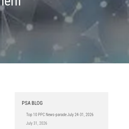
hern
PSA BLOG
Top 10 PPC News-parade July 24-31, 2026
July 31, 2026