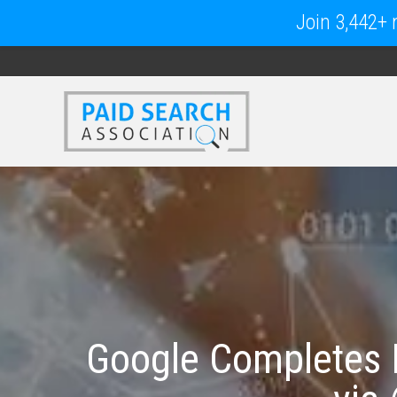
Join 3,442+ m
Google Completes 