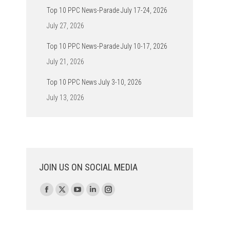
Top 10 PPC News-Parade July 17-24, 2026
July 27, 2026
Top 10 PPC News-Parade July 10-17, 2026
July 21, 2026
Top 10 PPC News July 3-10, 2026
July 13, 2026
JOIN US ON SOCIAL MEDIA
Find us on:
Facebook
X
YouTube
Linkedin
Instagram
page
page
page
page
page
opens
opens
opens
opens
opens