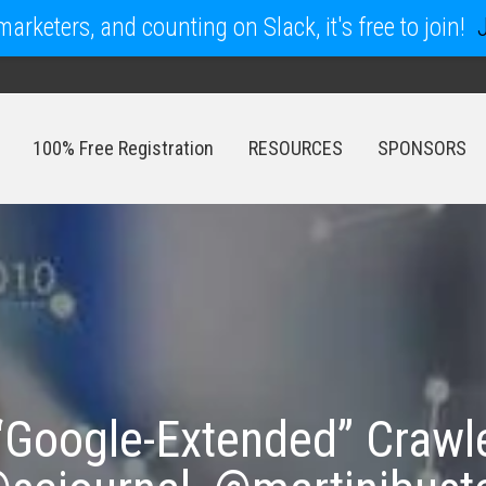
arketers, and counting on Slack, it's free to join!
100% Free Registration
RESOURCES
SPONSORS
100% Free Registration
RESOURCES
SPONSORS
 “Google-Extended” Craw