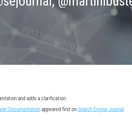
sejournal, @martinibust
tation and adds a clarification
awler Documentation
appeared first on
Search Engine Journal
.