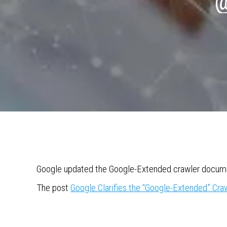
@
Google updated the Google-Extended crawler documen
The post
Google Clarifies the “Google-Extended” Cr