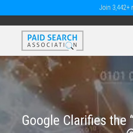
Join 3,442+ m
Google Clarifies the