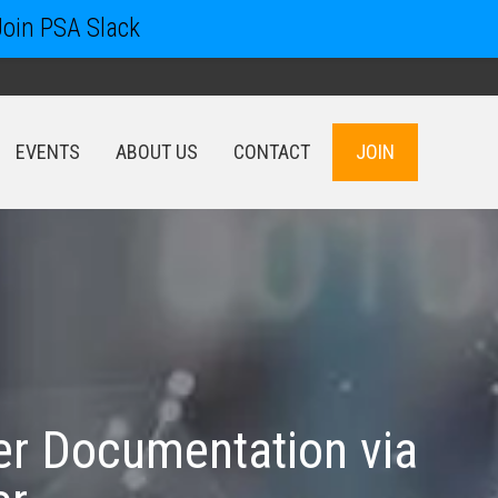
Join PSA Slack
EVENTS
ABOUT US
CONTACT
JOIN
EVENTS
ABOUT US
CONTACT
JOIN
ler Documentation via