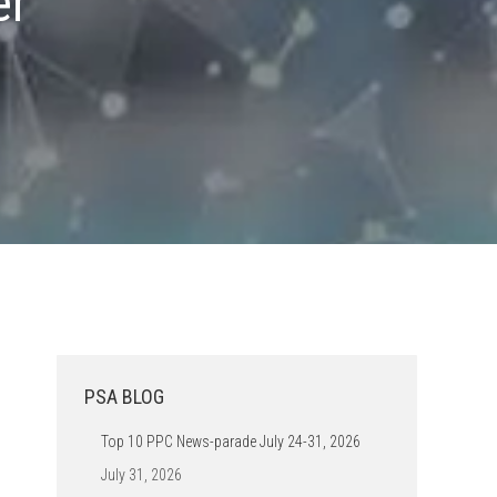
er
PSA BLOG
Top 10 PPC News-parade July 24-31, 2026
July 31, 2026