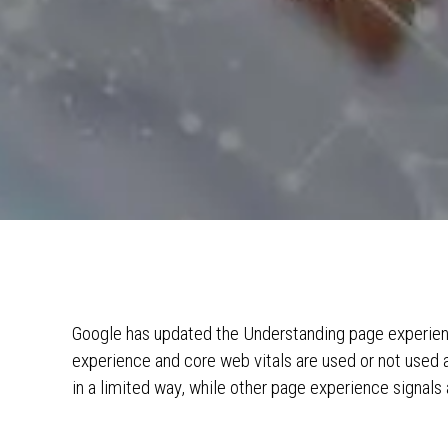
Google has updated the Understanding page experien
experience and core web vitals are used or not used as
in a limited way, while other page experience signals 