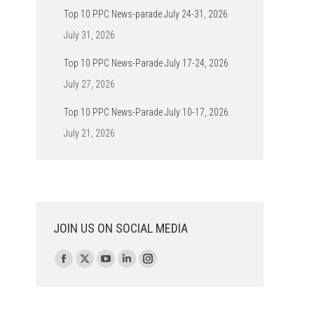
Top 10 PPC News-parade July 24-31, 2026
July 31, 2026
Top 10 PPC News-Parade July 17-24, 2026
July 27, 2026
Top 10 PPC News-Parade July 10-17, 2026
July 21, 2026
JOIN US ON SOCIAL MEDIA
Find us on:
Facebook
X
YouTube
Linkedin
Instagram
page
page
page
page
page
opens
opens
opens
opens
opens