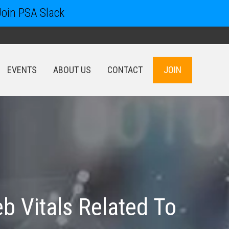
Join PSA Slack
EVENTS
ABOUT US
CONTACT
JOIN
EVENTS
ABOUT US
CONTACT
JOIN
b Vitals Related To