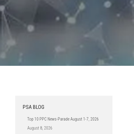
PSA BLOG
Top 10 PPC News-Parade August 1-7, 2026
August 8, 2026