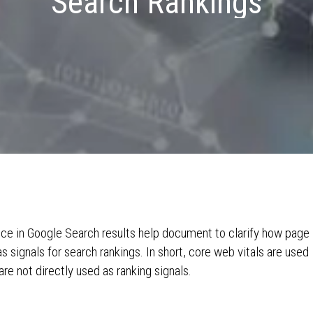
Search Rankings
ce in Google Search results help document to clarify how page
 signals for search rankings. In short, core web vitals are used
are not directly used as ranking signals.