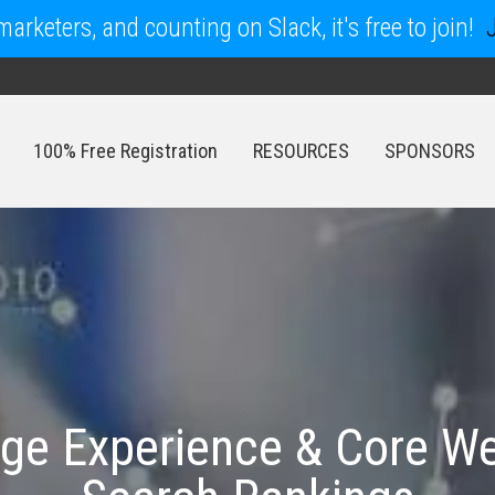
arketers, and counting on Slack, it's free to join!
100% Free Registration
RESOURCES
SPONSORS
100% Free Registration
RESOURCES
SPONSORS
age Experience & Core We