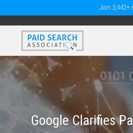
Join 3,442+ m
Google Clarifies P