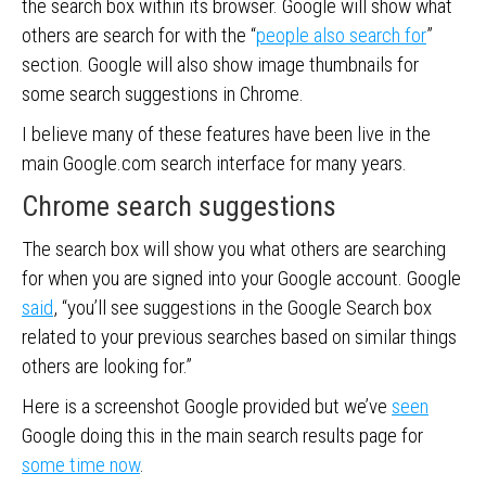
the search box within its browser. Google will show what
others are search for with the “
people also search for
”
section. Google will also show image thumbnails for
some search suggestions in Chrome.
I believe many of these features have been live in the
main Google.com search interface for many years.
Chrome search suggestions
The search box will show you what others are searching
for when you are signed into your Google account. Google
said
, “you’ll see suggestions in the Google Search box
related to your previous searches based on similar things
others are looking for.”
Here is a screenshot Google provided but we’ve
seen
Google doing this in the main search results page for
some time now
.