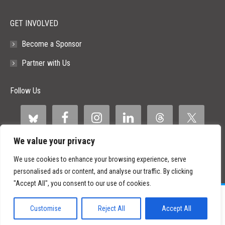
GET INVOLVED
Become a Sponsor
Partner with Us
Follow Us
We value your privacy
We use cookies to enhance your browsing experience, serve
personalised ads or content, and analyse our traffic. By clicking
"Accept All", you consent to our use of cookies.
©
2026 Paid Search Association is a 501(c)(3) non-profit recognized by
the IRS.
Customise
Reject All
Accept All
Tax ID Number: 84-2107487
Privacy Policy
|
Sitemap