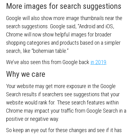
More images for search suggestions
Google will also show more image thumbnails near the
search suggestions. Google said, “Android and iOS,
Chrome will now show helpful images for broader
shopping categories and products based on a simpler
search, like “bohemian table.”
We’ve also seen this from Google back
in 2019
.
Why we care
Your website may get more exposure in the Google
Search results if searchers see suggestions that your
website would rank for. These search features within
Chrome may impact your traffic from Google Search in a
positive or negative way.
So keep an eye out for these changes and see if it has