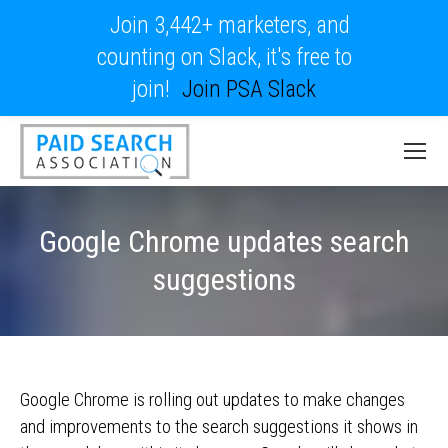
Join 3,442+ marketers, and
counting on Slack, it's free to
join!
Join PSA Slack
Google Chrome updates search
suggestions
Google Chrome is rolling out updates to make changes
and improvements to the search suggestions it shows in