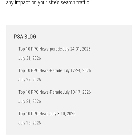
any impact on your site’s search traffic.
PSA BLOG
Top 10 PPC News-parade July 24-31, 2026
July 31, 2026
Top 10 PPC News-Parade July 17-24, 2026
July 27, 2026
Top 10 PPC News-Parade July 10-17, 2026
July 21, 2026
Top 10 PPC News July 3-10, 2026
July 13, 2026