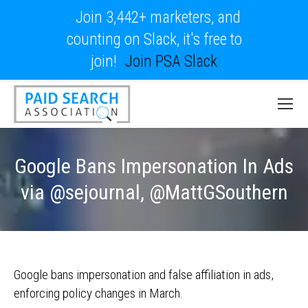
Join 3,442+ marketers, and
counting on Slack, it's free to
join!
Join PSA Slack
Google Bans Impersonation In Ads
via @sejournal, @MattGSouthern
Google bans impersonation and false affiliation in ads,
enforcing policy changes in March.