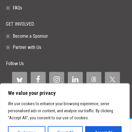
FAQs
GET INVOLVED
Become a Sponsor
Partner with Us
Follow Us
We value your privacy
We use cookies to enhance your browsing experience, serve
personalised ads or content, and analyse our traffic. By clicking
"Accept All", you consent to our use of cookies.
©
2026 Paid Search Association is a 501(c)(3) non-profit recognized by