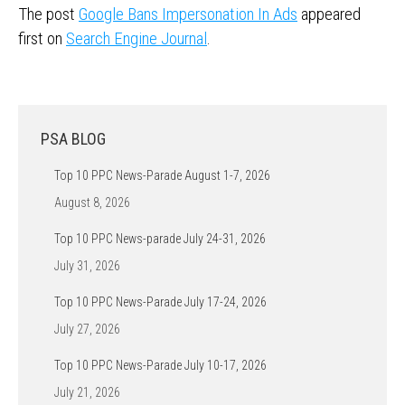
The post
Google Bans Impersonation In Ads
appeared
first on
Search Engine Journal
.
PSA BLOG
Top 10 PPC News-Parade August 1-7, 2026
August 8, 2026
Top 10 PPC News-parade July 24-31, 2026
July 31, 2026
Top 10 PPC News-Parade July 17-24, 2026
July 27, 2026
Top 10 PPC News-Parade July 10-17, 2026
July 21, 2026