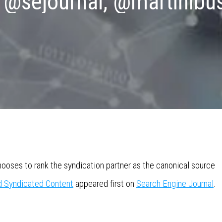
 @sejournal, @martinibu
oses to rank the syndication partner as the canonical source
d Syndicated Content
appeared first on
Search Engine Journal
.