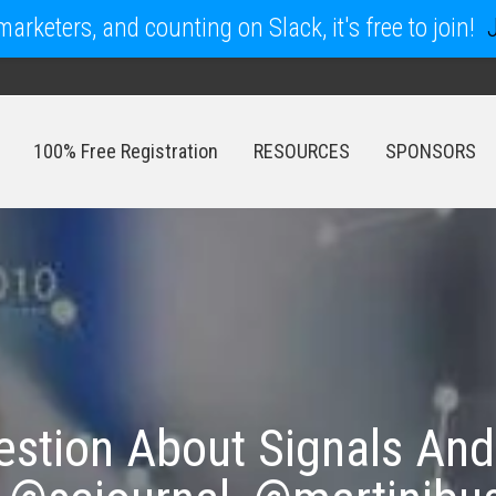
arketers, and counting on Slack, it's free to join!
100% Free Registration
RESOURCES
SPONSORS
100% Free Registration
RESOURCES
SPONSORS
stion About Signals And