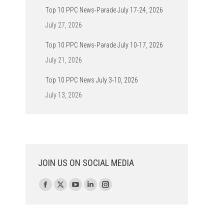
Top 10 PPC News-Parade July 17-24, 2026
July 27, 2026
Top 10 PPC News-Parade July 10-17, 2026
July 21, 2026
Top 10 PPC News July 3-10, 2026
July 13, 2026
JOIN US ON SOCIAL MEDIA
Find us on:
Facebook
X
YouTube
Linkedin
Instagram
page
page
page
page
page
opens
opens
opens
opens
opens