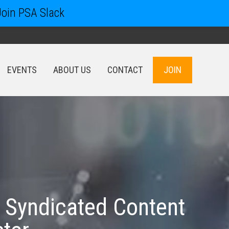
Join PSA Slack
EVENTS
ABOUT US
CONTACT
JOIN
EVENTS
ABOUT US
CONTACT
JOIN
 Syndicated Content