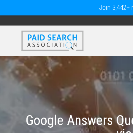
Join 3,442+ m
Google Answers Que