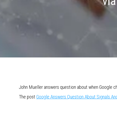
via
John Mueller answers question about when Google cho
The post
Google Answers Question About Signals An