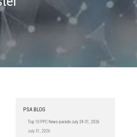
ster
PSA BLOG
Top 10 PPC News-parade July 24-31, 2026
July 31, 2026