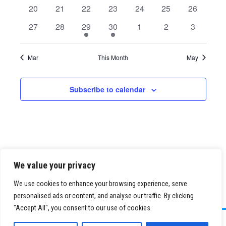
events
events
events
events
events
events
events
0
0
0
0
0
0
0
20
21
22
23
24
25
26
events
events
events
events
events
events
events
0
0
1
1
0
0
0
27
28
29
30
1
2
3
events
events
event
event
events
events
events
Mar
This Month
May
Subscribe to calendar
We value your privacy
We use cookies to enhance your browsing experience, serve
personalised ads or content, and analyse our traffic. By clicking
"Accept All", you consent to our use of cookies.
©
2026 Paid Search Association is a 501(c)(3) non-profit recognized by