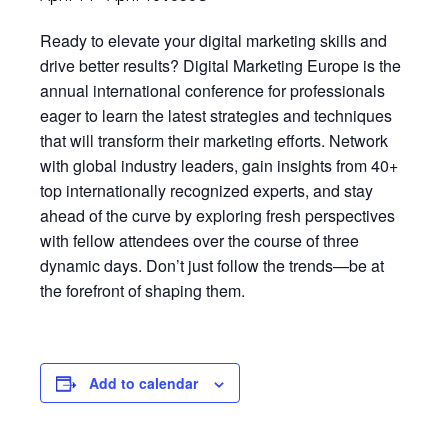
Ready to elevate your digital marketing skills and
drive better results? Digital Marketing Europe is the
annual international conference for professionals
eager to learn the latest strategies and techniques
that will transform their marketing efforts. Network
with global industry leaders, gain insights from 40+
top internationally recognized experts, and stay
ahead of the curve by exploring fresh perspectives
with fellow attendees over the course of three
dynamic days. Don’t just follow the trends—be at
the forefront of shaping them.
Add to calendar