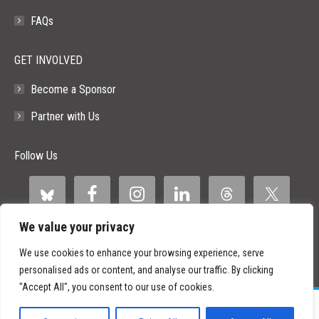
FAQs
GET INVOLVED
Become a Sponsor
Partner with Us
Follow Us
We value your privacy
We use cookies to enhance your browsing experience, serve
personalised ads or content, and analyse our traffic. By clicking
"Accept All", you consent to our use of cookies.
©
2026 Paid Search Association is a 501(c)(3) non-profit recognized by