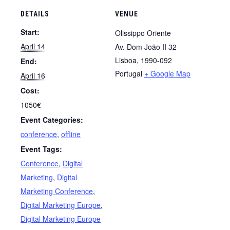
DETAILS
VENUE
Start:
Olissippo Oriente
April 14
Av. Dom João II 32
Lisboa
,
1990-092
End:
Portugal
+ Google Map
April 16
Cost:
1050€
Event Categories:
conference
,
offline
Event Tags:
Conference
,
Digital
Marketing
,
Digital
Marketing Conference
,
Digital Marketing Europe
,
Digital Marketing Europe