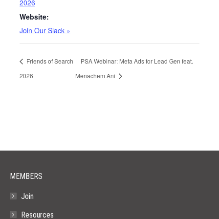
2026
Website:
Join Our Slack »
Friends of Search
PSA Webinar: Meta Ads for Lead Gen feat.
2026
Menachem Ani
MEMBERS
Join
Resources