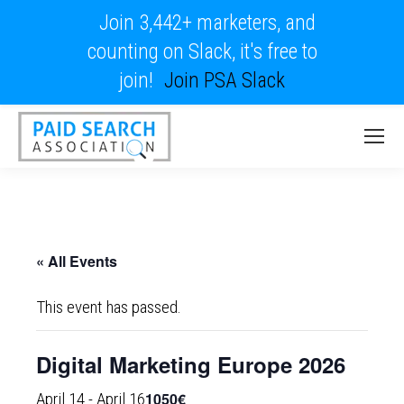
Join 3,442+ marketers, and
counting on Slack, it's free to
join!
Join PSA Slack
« All Events
This event has passed.
Digital Marketing Europe 2026
1050€
April 14
-
April 16