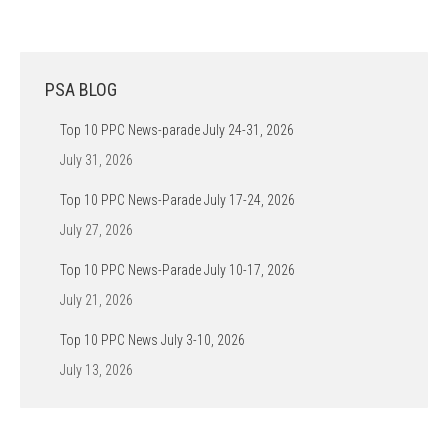
PSA BLOG
Top 10 PPC News-parade July 24-31, 2026
July 31, 2026
Top 10 PPC News-Parade July 17-24, 2026
July 27, 2026
Top 10 PPC News-Parade July 10-17, 2026
July 21, 2026
Top 10 PPC News July 3-10, 2026
July 13, 2026