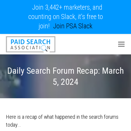
Join 3,442+ marketers, and
counting on Slack, it's free to
join!
Join PSA Slack
Daily Search Forum Recap: March
5, 2024
Here is a recap of what happened in the search forums
today…