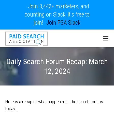
Join 3,442+ marketers, and
counting on Slack, it's free to
join!
Join PSA Slack
Daily Search Forum Recap: March
12, 2024
Here is a recap of what happened in the search forums
today…