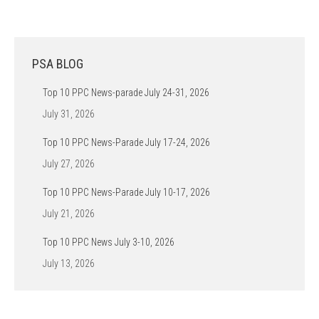
PSA BLOG
Top 10 PPC News-parade July 24-31, 2026
July 31, 2026
Top 10 PPC News-Parade July 17-24, 2026
July 27, 2026
Top 10 PPC News-Parade July 10-17, 2026
July 21, 2026
Top 10 PPC News July 3-10, 2026
July 13, 2026