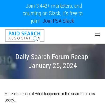
Join 3,442+ marketers, and
counting on Slack, it's free to
join!
Join PSA Slack
Daily Search Forum Recap:
January 25, 2024
Here is a recap of what happened in the search forums
today…