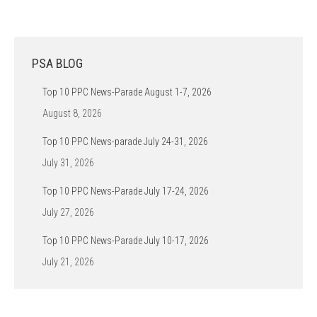
PSA BLOG
Top 10 PPC News-Parade August 1-7, 2026
August 8, 2026
Top 10 PPC News-parade July 24-31, 2026
July 31, 2026
Top 10 PPC News-Parade July 17-24, 2026
July 27, 2026
Top 10 PPC News-Parade July 10-17, 2026
July 21, 2026