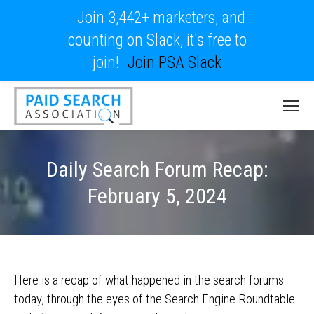
Join 3,442+ marketers, and
counting on Slack, it's free to
join!
Join PSA Slack
Daily Search Forum Recap:
February 5, 2024
Here is a recap of what happened in the search forums
today, through the eyes of the Search Engine Roundtable