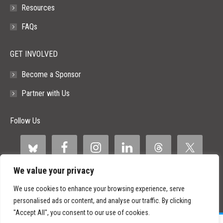
Resources
FAQs
GET INVOLVED
Become a Sponsor
Partner with Us
Follow Us
We value your privacy
We use cookies to enhance your browsing experience, serve
personalised ads or content, and analyse our traffic. By clicking
"Accept All", you consent to our use of cookies.