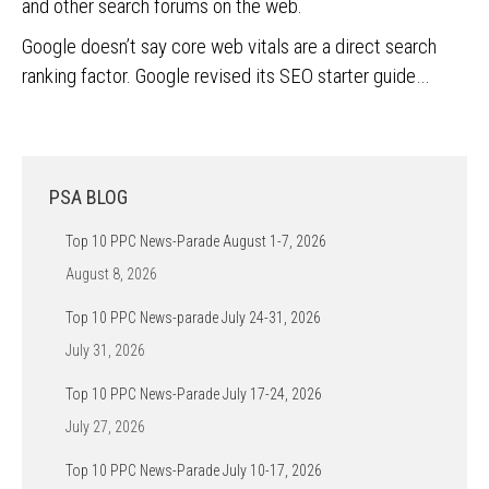
and other search forums on the web.
Google doesn’t say core web vitals are a direct search
ranking factor. Google revised its SEO starter guide…
PSA BLOG
Top 10 PPC News-Parade August 1-7, 2026
August 8, 2026
Top 10 PPC News-parade July 24-31, 2026
July 31, 2026
Top 10 PPC News-Parade July 17-24, 2026
July 27, 2026
Top 10 PPC News-Parade July 10-17, 2026