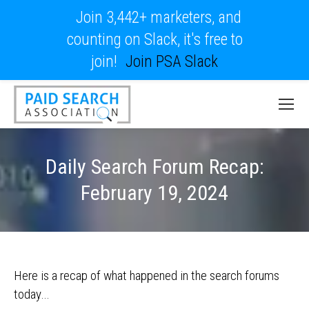
Join 3,442+ marketers, and
counting on Slack, it's free to
join!
Join PSA Slack
Daily Search Forum Recap:
February 19, 2024
Here is a recap of what happened in the search forums
today…