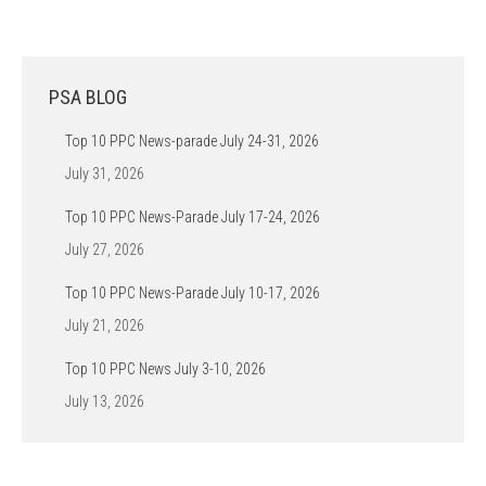
PSA BLOG
Top 10 PPC News-parade July 24-31, 2026
July 31, 2026
Top 10 PPC News-Parade July 17-24, 2026
July 27, 2026
Top 10 PPC News-Parade July 10-17, 2026
July 21, 2026
Top 10 PPC News July 3-10, 2026
July 13, 2026