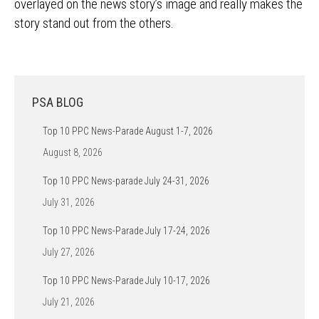
overlayed on the news story’s image and really makes the
story stand out from the others.
PSA BLOG
Top 10 PPC News-Parade August 1-7, 2026
August 8, 2026
Top 10 PPC News-parade July 24-31, 2026
July 31, 2026
Top 10 PPC News-Parade July 17-24, 2026
July 27, 2026
Top 10 PPC News-Parade July 10-17, 2026
July 21, 2026