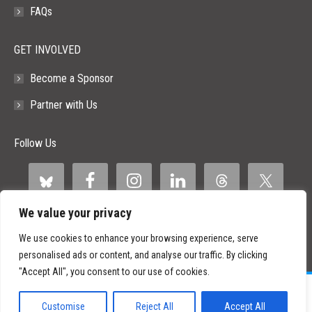
FAQs
GET INVOLVED
Become a Sponsor
Partner with Us
Follow Us
We value your privacy
We use cookies to enhance your browsing experience, serve
personalised ads or content, and analyse our traffic. By clicking
"Accept All", you consent to our use of cookies.
©
2026 Paid Search Association is a 501(c)(3) non-profit recognized by
the IRS.
Customise
Reject All
Accept All