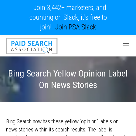
Join 3,442+ marketers, and
counting on Slack, it's free to
join!
Join PSA Slack
Bing Search Yellow Opinion Label
On News Stories
Bing Search now has these yellow “opinion” labels on
news stories within its search results. The label is