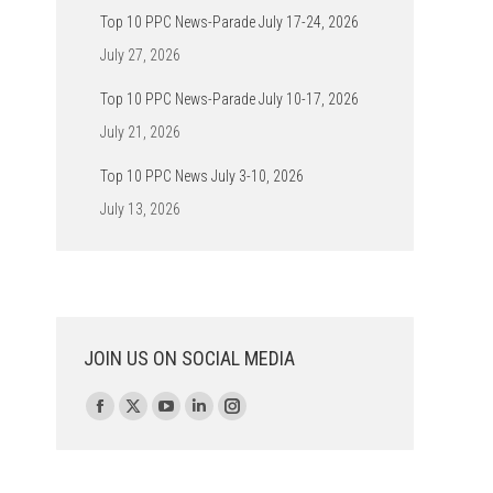
Top 10 PPC News-Parade July 17-24, 2026
July 27, 2026
Top 10 PPC News-Parade July 10-17, 2026
July 21, 2026
Top 10 PPC News July 3-10, 2026
July 13, 2026
JOIN US ON SOCIAL MEDIA
Find us on:
Facebook
X
YouTube
Linkedin
Instagram
page
page
page
page
page
opens
opens
opens
opens
opens