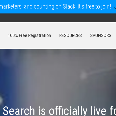
arketers, and counting on Slack, it's free to join!
100% Free Registration
RESOURCES
SPONSORS
100% Free Registration
RESOURCES
SPONSORS
earch is officially live f