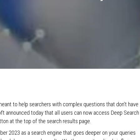
meant to help searchers with complex questions that don’t have
osoft announced today that all users can now access Deep Search
ton at the top of the search results page.
ber 2023 as a search engine that goes deeper on your queries