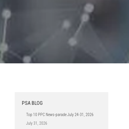
PSA BLOG
Top 10 PPC News-parade July 24-31, 2026
July 31, 2026