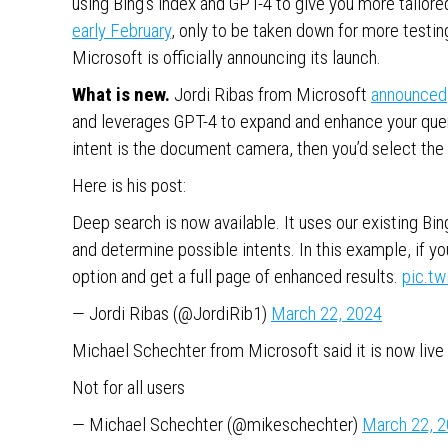
using Bing’s index and GPT-4 to give you more tailore
early February
, only to be taken down for more testin
Microsoft is officially announcing its launch.
What is new.
Jordi Ribas from Microsoft
announced
and leverages GPT-4 to expand and enhance your query
intent is the document camera, then you’d select the 
Here is his post:
Deep search is now available. It uses our existing B
and determine possible intents. In this example, if y
option and get a full page of enhanced results.
pic.t
— Jordi Ribas (@JordiRib1)
March 22, 2024
Michael Schechter from Microsoft said it is now live f
Not for all users
— Michael Schechter (@mikeschechter)
March 22, 