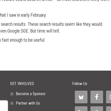
hat I saw in early February.
or search results. These search results seem like they would
ven Google SGE. But time will tell.
lts fast enough to be useful.
GET INVOLVED
Follow Us
Become a Sponsor
Partner with Us