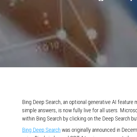
Bing Deep Search, an optional generative AI feature 
simple answers, is now fully live for all users. Micr
within Bing Search by clicking on the Deep Search but
Bing Deep Search
was originally announced in Decem