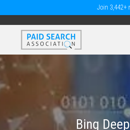
Join 3,442+ m
Bing Deep S