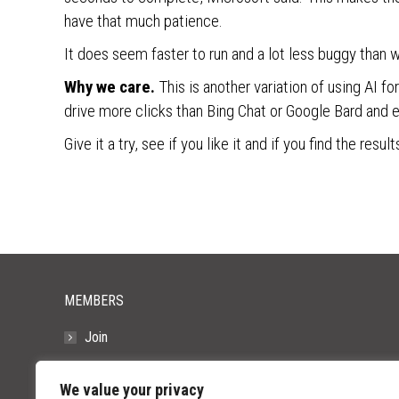
have that much patience.
It does seem faster to run and a lot less buggy than w
Why we care.
This is another variation of using AI f
drive more clicks than Bing Chat or Google Bard and e
Give it a try, see if you like it and if you find the resu
MEMBERS
Join
Resources
We value your privacy