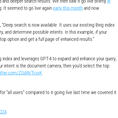
d and deeper search results. We then saw it go live briefly
in
g. It seemed to go live again
early this month
and now
, “Deep search is now available. It uses our existing Bing index
, and determine possible intents. In this example, if your
top option and get a full page of enhanced results.”
ing index and leverages GPT-4 to expand and enhance your query,
our intent is the document camera, then you’d select the top
witter.com/ZSdAVTcjoK
or “all users” compared to it going live last time we covered it.
2024