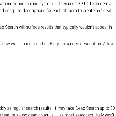
web index and ranking system. It then uses GPT-4 to discern all
and compute descriptions for each of them to create an “ideal
p Search will surface results that typically wouldn’t appear in
s how well a page matches Bing’s expanded description. A few
kly as regular search results. It may take Deep Search up to 30
feature sound dead on arrival – as most searchers likely won’t