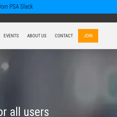
Join PSA Slack
EVENTS
ABOUT US
CONTACT
JOIN
EVENTS
ABOUT US
CONTACT
JOIN
or all users