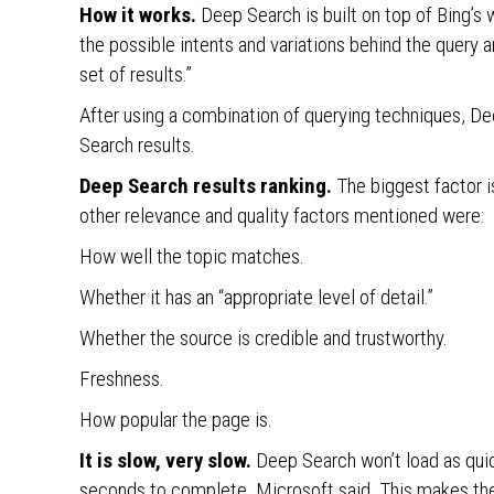
How it works.
Deep Search is built on top of Bing’s 
the possible intents and variations behind the query 
set of results.”
After using a combination of querying techniques, Dee
Search results.
Deep Search results ranking.
The biggest factor i
other relevance and quality factors mentioned were:
How well the topic matches.
Whether it has an “appropriate level of detail.”
Whether the source is credible and trustworthy.
Freshness.
How popular the page is.
It is slow, very slow.
Deep Search won’t load as quic
seconds to complete, Microsoft said. This makes the 