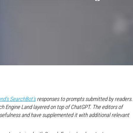
nd’s SearchBot’s
responses to prompts submitted by readers.
h Engine Land layered on top of ChatGPT. The editors of
usefulness and have supplemented it with additional relevant