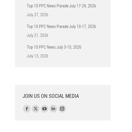
Top 10 PPC News-Parade July 17-24, 2026
July 27, 2026
Top 10 PPC News-Parade July 10-17, 2026
July 21, 2026
Top 10 PPC News July 3-10, 2026
July 13, 2026
JOIN US ON SOCIAL MEDIA
Find us on:
Facebook
X
YouTube
Linkedin
Instagram
page
page
page
page
page
opens
opens
opens
opens
opens