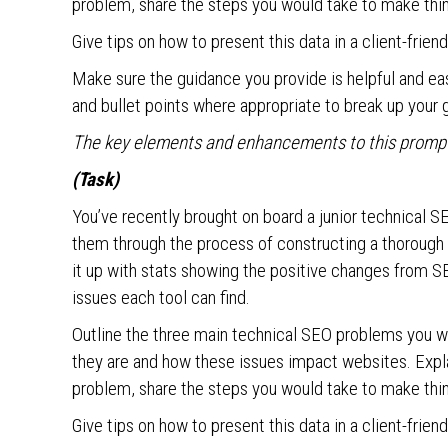
problem, share the steps you would take to make thin
Give tips on how to present this data in a client-frien
Make sure the guidance you provide is helpful and e
and bullet points where appropriate to break up your 
The key elements and enhancements to this prompt 
(Task)
You’ve recently brought on board a junior technical S
them through the process of constructing a thorough 
it up with stats showing the positive changes from SE
issues each tool can find.
Outline the three main technical SEO problems you w
they are and how these issues impact websites. Explai
problem, share the steps you would take to make thin
Give tips on how to present this data in a client-frien