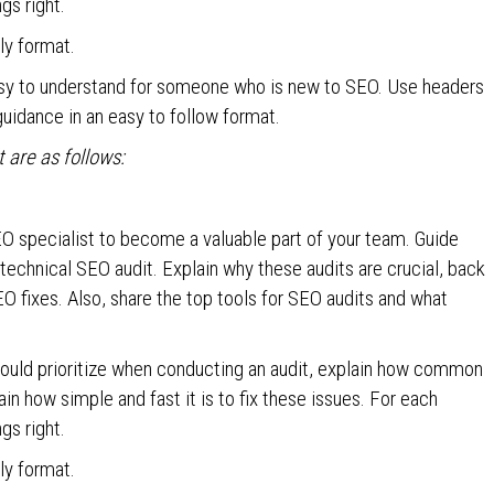
gs right.
dly format.
asy to understand for someone who is new to SEO. Use headers
guidance in an easy to follow format.
are as follows:
EO specialist to become a valuable part of your team. Guide
technical SEO audit. Explain why these audits are crucial, back
O fixes. Also, share the top tools for SEO audits and what
ould prioritize when conducting an audit, explain how common
n how simple and fast it is to fix these issues. For each
gs right.
dly format.