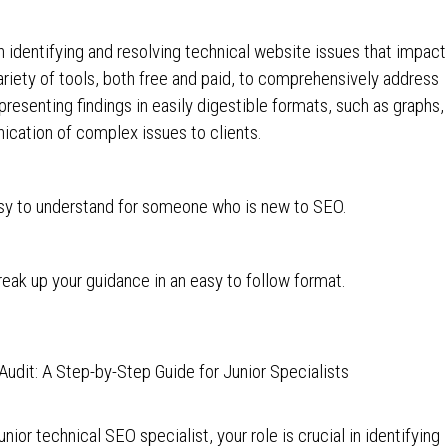
 identifying and resolving technical website issues that impact
 variety of tools, both free and paid, to comprehensively address
resenting findings in easily digestible formats, such as graphs,
ication of complex issues to clients.
asy to understand for someone who is new to SEO.
eak up your guidance in an easy to follow format.
dit: A Step-by-Step Guide for Junior Specialists
ior technical SEO specialist, your role is crucial in identifying