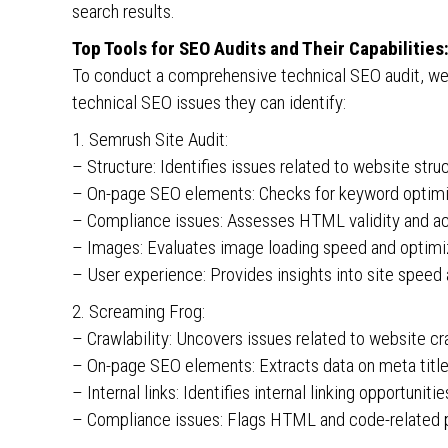
search results.
Top Tools for SEO Audits and Their Capabilities
To conduct a comprehensive technical SEO audit, we r
technical SEO issues they can identify:
1. Semrush Site Audit:
– Structure: Identifies issues related to website struct
– On-page SEO elements: Checks for keyword optimizat
– Compliance issues: Assesses HTML validity and acc
– Images: Evaluates image loading speed and optimi
– User experience: Provides insights into site speed 
2. Screaming Frog:
– Crawlability: Uncovers issues related to website cr
– On-page SEO elements: Extracts data on meta title
– Internal links: Identifies internal linking opportuniti
– Compliance issues: Flags HTML and code-related 