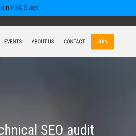
Join PSA Slack
EVENTS
ABOUT US
CONTACT
JOIN
EVENTS
ABOUT US
CONTACT
JOIN
chnical SEO audit