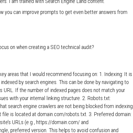
ters. I am trained with Search Engine Land content.
ow you can improve prompts to get even better answers from
ocus on when creating a SEO technical audit?
key areas that I would recommend focusing on: 1. Indexing: It is
 indexed by search engines. This can be done by navigating to
e’s URL. If the number of indexed pages does not match your
ues with your internal linking structure. 2. Robots.txt:
 that search engine crawlers are not being blocked from indexing
 file is located at domain.com/robots.txt. 3. Preferred domain:
ebsite’s URLs (e.g., https://domain.com/ and
gle, preferred version. This helps to avoid confusion and