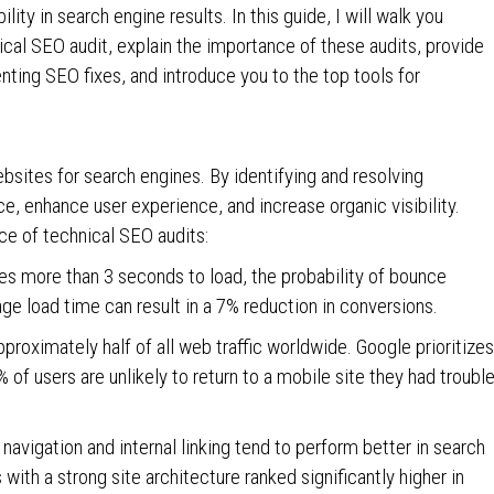
ity in search engine results. In this guide, I will walk you
cal SEO audit, explain the importance of these audits, provide
nting SEO fixes, and introduce you to the top tools for
ebsites for search engines. By identifying and resolving
, enhance user experience, and increase organic visibility.
ce of technical SEO audits:
es more than 3 seconds to load, the probability of bounce
age load time can result in a 7% reduction in conversions.
proximately half of all web traffic worldwide. Google prioritizes
 of users are unlikely to return to a mobile site they had troubl
 navigation and internal linking tend to perform better in search
with a strong site architecture ranked significantly higher in