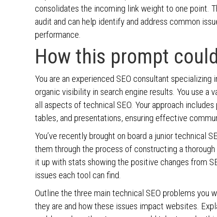
consolidates the incoming link weight to one point. T
audit and can help identify and address common issu
performance.
How this prompt could
You are an experienced SEO consultant specializing in
organic visibility in search engine results. You use a
all aspects of technical SEO. Your approach includes p
tables, and presentations, ensuring effective commun
You’ve recently brought on board a junior technical S
them through the process of constructing a thorough 
it up with stats showing the positive changes from SE
issues each tool can find.
Outline the three main technical SEO problems you w
they are and how these issues impact websites. Explai