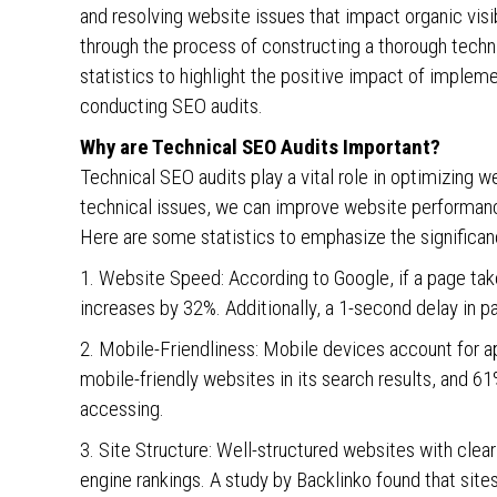
and resolving website issues that impact organic visibil
through the process of constructing a thorough techni
statistics to highlight the positive impact of impleme
conducting SEO audits.
Why are Technical SEO Audits Important?
Technical SEO audits play a vital role in optimizing w
technical issues, we can improve website performance
Here are some statistics to emphasize the significan
1. Website Speed: According to Google, if a page tak
increases by 32%. Additionally, a 1-second delay in p
2. Mobile-Friendliness: Mobile devices account for ap
mobile-friendly websites in its search results, and 61%
accessing.
3. Site Structure: Well-structured websites with clear
engine rankings. A study by Backlinko found that sites 