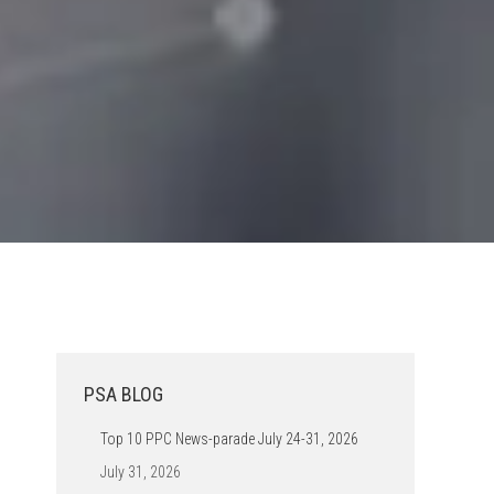
PSA BLOG
Top 10 PPC News-parade July 24-31, 2026
July 31, 2026