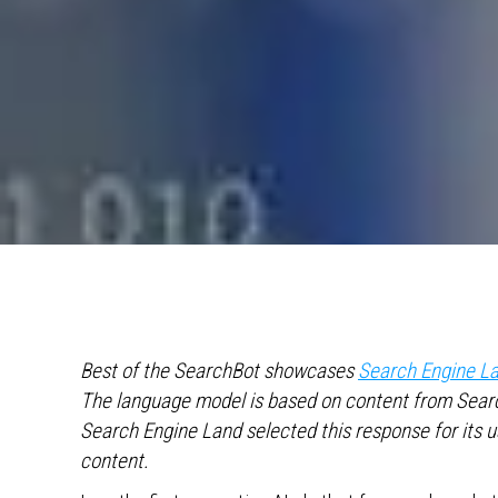
Best of the SearchBot showcases
Search Engine La
The language model is based on content from Searc
Search Engine Land selected this response for its 
content.