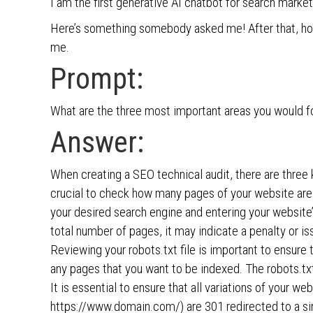
I am the first generative AI chatbot for search marke
Here’s something somebody asked me! After that, h
me.
Prompt:
What are the three most important areas you would f
Answer:
When creating a SEO technical audit, there are three 
crucial to check how many pages of your website are
your desired search engine and entering your websit
total number of pages, it may indicate a penalty or iss
Reviewing your robots.txt file is important to ensure
any pages that you want to be indexed. The robots.txt
It is essential to ensure that all variations of your w
https://www.domain.com/) are 301 redirected to a sin