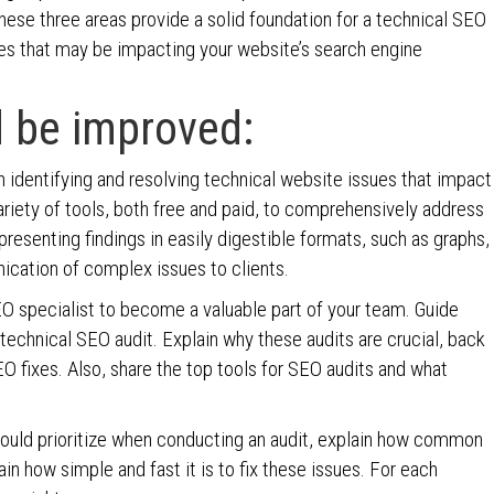
hese three areas provide a solid foundation for a technical SEO
es that may be impacting your website’s search engine
 be improved:
 identifying and resolving technical website issues that impact
 variety of tools, both free and paid, to comprehensively address
resenting findings in easily digestible formats, such as graphs,
ication of complex issues to clients.
EO specialist to become a valuable part of your team. Guide
technical SEO audit. Explain why these audits are crucial, back
O fixes. Also, share the top tools for SEO audits and what
ould prioritize when conducting an audit, explain how common
n how simple and fast it is to fix these issues. For each