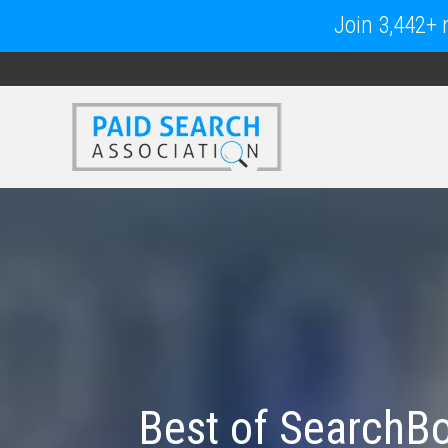
Join 3,442+ m
Best of SearchBo