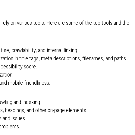
:
ely on various tools. Here are some of the top tools and the
ure, crawlability, and internal linking.
ion in title tags, meta descriptions, filenames, and paths.
essibility score.
zation.
and mobile-friendliness.
awling and indexing.
s, headings, and other on-page elements.
es and issues.
problems.