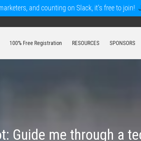
arketers, and counting on Slack, it's free to join!
100% Free Registration
RESOURCES
SPONSORS
100% Free Registration
RESOURCES
SPONSORS
t: Guide me through a te