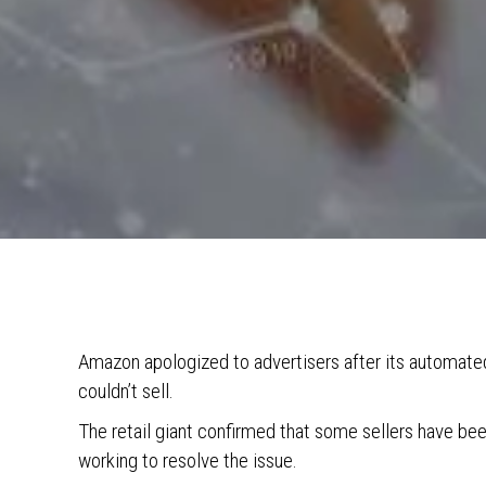
Amazon apologized to advertisers after its automat
couldn’t sell.
The retail giant confirmed that some sellers have bee
working to resolve the issue.