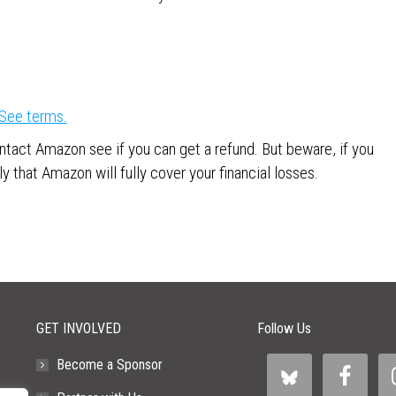
See terms.
ntact Amazon see if you can get a refund. But beware, if you
y that Amazon will fully cover your financial losses.
GET INVOLVED
Follow Us
Become a Sponsor