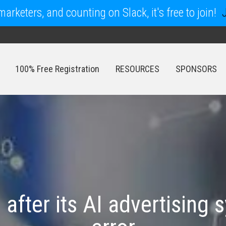
arketers, and counting on Slack, it's free to join!
100% Free Registration
RESOURCES
SPONSORS
100% Free Registration
RESOURCES
SPONSORS
after its AI advertising 