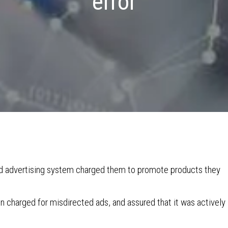
error
ed advertising system charged them to promote products they
n charged for misdirected ads, and assured that it was actively