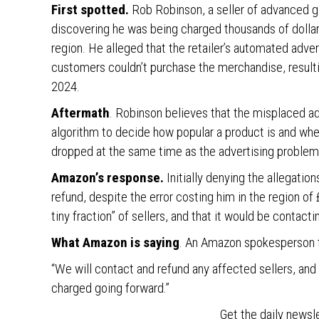
First spotted.
Rob Robinson, a seller of advanced ga
discovering he was being charged thousands of dollars
region. He alleged that the retailer’s automated adve
customers couldn’t purchase the merchandise, result
2024.
Aftermath
. Robinson believes that the misplaced ad
algorithm to decide how popular a product is and wher
dropped at the same time as the advertising problem
Amazon’s response.
Initially denying the allegatio
refund, despite the error costing him in the region o
tiny fraction” of sellers, and that it would be contact
What Amazon is saying
. An Amazon spokesperson 
“We will contact and refund any affected sellers, and
charged going forward.”
Get the daily newsl