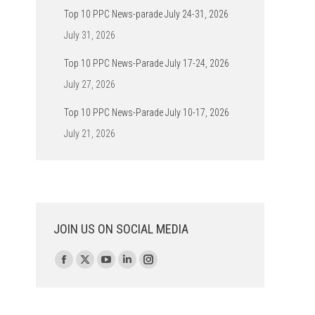
Top 10 PPC News-parade July 24-31, 2026
July 31, 2026
Top 10 PPC News-Parade July 17-24, 2026
July 27, 2026
Top 10 PPC News-Parade July 10-17, 2026
July 21, 2026
JOIN US ON SOCIAL MEDIA
Find us on:
Facebook
X
YouTube
Linkedin
Instagram
page
page
page
page
page
opens
opens
opens
opens
opens