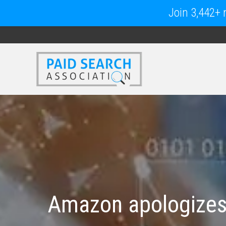
Join 3,442+ m
Amazon apologizes 