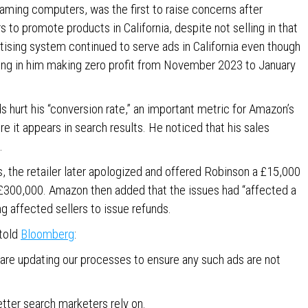
ming computers, was the first to raise concerns after
 to promote products in California, despite not selling in that
rtising system continued to serve ads in California even though
ing in him making zero profit from November 2023 to January
s hurt his “conversion rate,” an important metric for Amazon’s
e it appears in search results. He noticed that his sales
.
ns, the retailer later apologized and offered Robinson a £15,000
f £300,000. Amazon then added that the issues had “affected a
ing affected sellers to issue refunds.
told
Bloomberg
:
 are updating our processes to ensure any such ads are not
etter search marketers rely on.