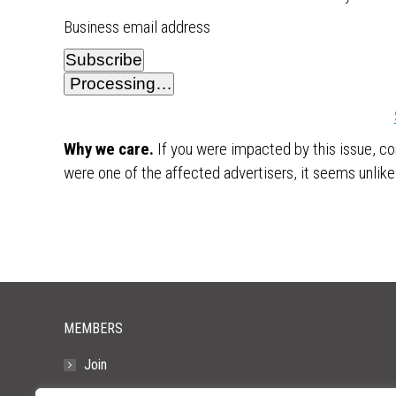
Business email address
Subscribe
Processing…
Why we care.
If you were impacted by this issue, co
were one of the affected advertisers, it seems unlikel
MEMBERS
Join