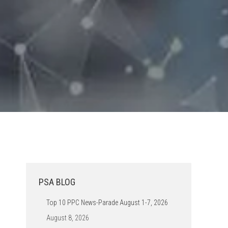
PSA BLOG
Top 10 PPC News-Parade August 1-7, 2026
August 8, 2026