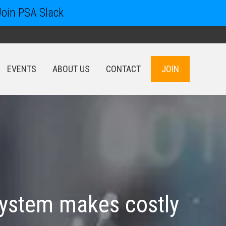
Join PSA Slack
EVENTS
ABOUT US
CONTACT
JOIN
EVENTS
ABOUT US
CONTACT
JOIN
system makes costly