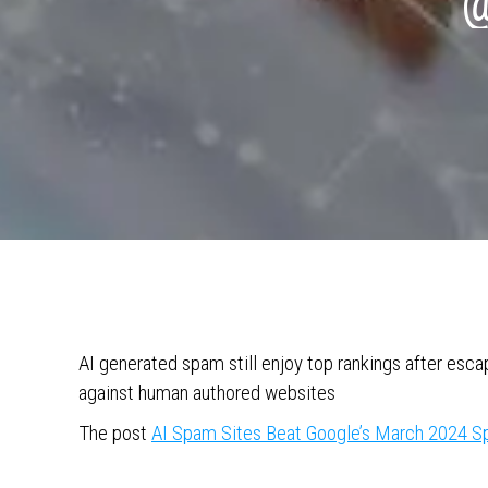
@
AI generated spam still enjoy top rankings after es
against human authored websites
The post
AI Spam Sites Beat Google’s March 2024 