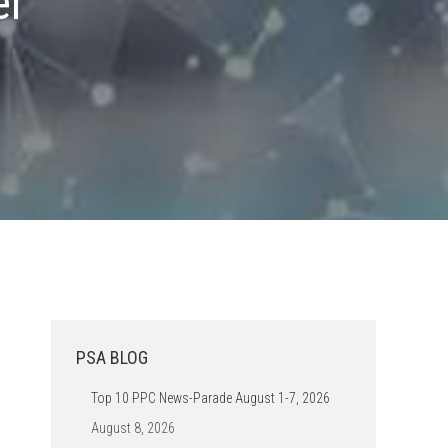
er
PSA BLOG
Top 10 PPC News-Parade August 1-7, 2026
August 8, 2026