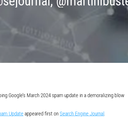
sejournal, @martinibust
caping Google’s March 2024 spam update in a demoralizing blow
Spam Update
appeared first on
Search Engine Journal
.