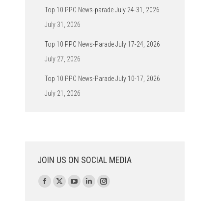
Top 10 PPC News-parade July 24-31, 2026
July 31, 2026
Top 10 PPC News-Parade July 17-24, 2026
July 27, 2026
Top 10 PPC News-Parade July 10-17, 2026
July 21, 2026
JOIN US ON SOCIAL MEDIA
Find us on:
Facebook
X
YouTube
Linkedin
Instagram
page
page
page
page
page
opens
opens
opens
opens
opens