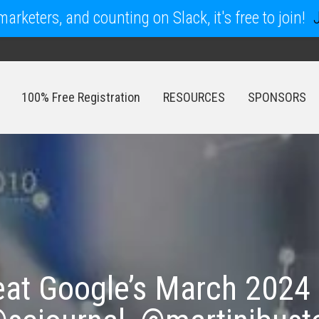
arketers, and counting on Slack, it's free to join!
100% Free Registration
RESOURCES
SPONSORS
100% Free Registration
RESOURCES
SPONSORS
eat Google’s March 2024