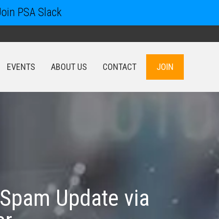
Join PSA Slack
EVENTS
ABOUT US
CONTACT
JOIN
EVENTS
ABOUT US
CONTACT
JOIN
 Spam Update via