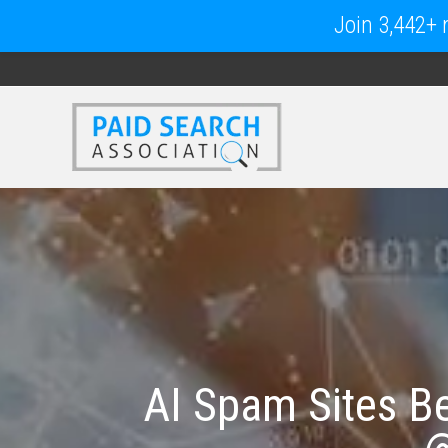
Join 3,442+ m
AI Spam Sites B