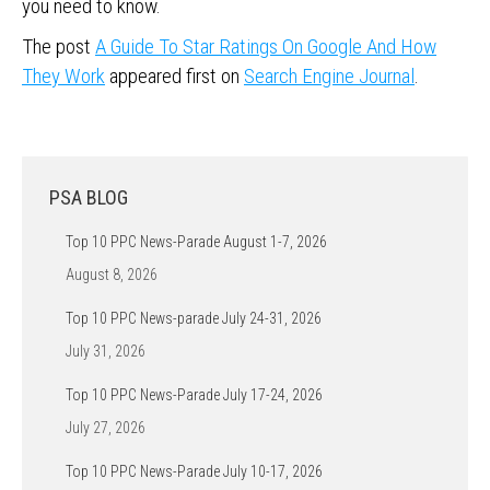
you need to know.
The post
A Guide To Star Ratings On Google And How
They Work
appeared first on
Search Engine Journal
.
PSA BLOG
Top 10 PPC News-Parade August 1-7, 2026
August 8, 2026
Top 10 PPC News-parade July 24-31, 2026
July 31, 2026
Top 10 PPC News-Parade July 17-24, 2026
July 27, 2026
Top 10 PPC News-Parade July 10-17, 2026