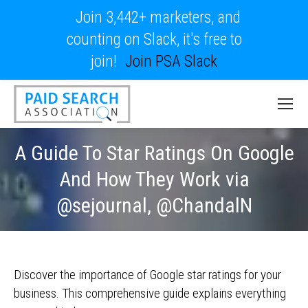
Join 3,442+ marketers, and
counting on Slack, it's free to
join!
Join PSA Slack
A Guide To Star Ratings On Google
And How They Work via
@sejournal, @ChandalN
Discover the importance of Google star ratings for your
business. This comprehensive guide explains everything