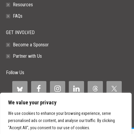
Resources
FAQs
GET INVOLVED
Become a Sponsor
Partner with Us
Follow Us
We value your privacy
We use cookies to enhance your browsing experience, serve
personalised ads or content, and analyse our traffic. By clicking
"Accept All", you consent to our use of cookies.