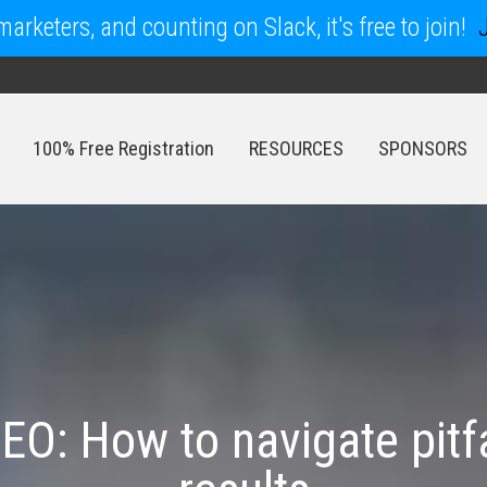
arketers, and counting on Slack, it's free to join!
100% Free Registration
RESOURCES
SPONSORS
100% Free Registration
RESOURCES
SPONSORS
SEO: How to navigate pitf