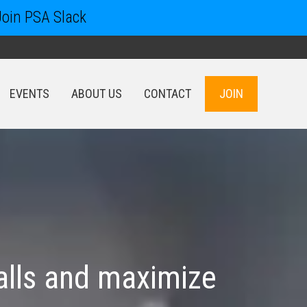
Join PSA Slack
EVENTS
ABOUT US
CONTACT
JOIN
EVENTS
ABOUT US
CONTACT
JOIN
alls and maximize