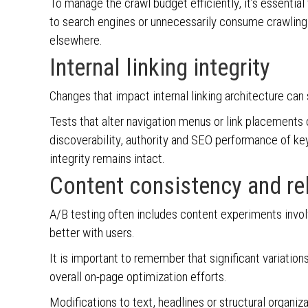
To manage the crawl budget efficiently, it’s essentia
to search engines or unnecessarily consume crawling
elsewhere.
Internal linking integrity
Changes that impact internal linking architecture can
Tests that alter navigation menus or link placements 
discoverability, authority and SEO performance of key p
integrity remains intact.
Content consistency and re
A/B testing often includes content experiments invol
better with users.
It is important to remember that significant variation
overall on-page optimization efforts.
Modifications to text, headlines or structural organ