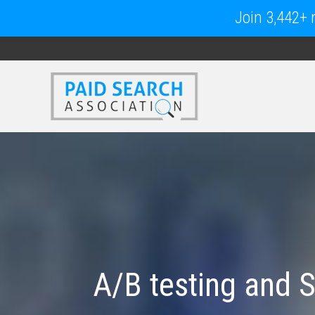
Join 3,442+ m
A/B testing and 