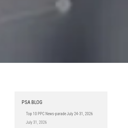
PSA BLOG
Top 10 PPC News-parade July 24-31, 2026
July 31, 2026