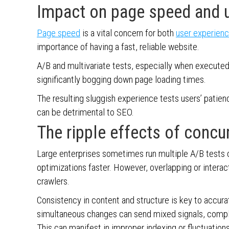
Impact on page speed and u
Page speed
is a vital concern for both
user experien
importance of having a fast, reliable website.
A/B and multivariate tests, especially when executed
significantly bogging down page loading times.
The resulting sluggish experience tests users’ patie
can be detrimental to SEO.
The ripple effects of concu
Large enterprises sometimes run multiple A/B tests co
optimizations faster. However, overlapping or intera
crawlers.
Consistency in content and structure is key to accura
simultaneous changes can send mixed signals, complic
This can manifest in improper indexing or fluctuati