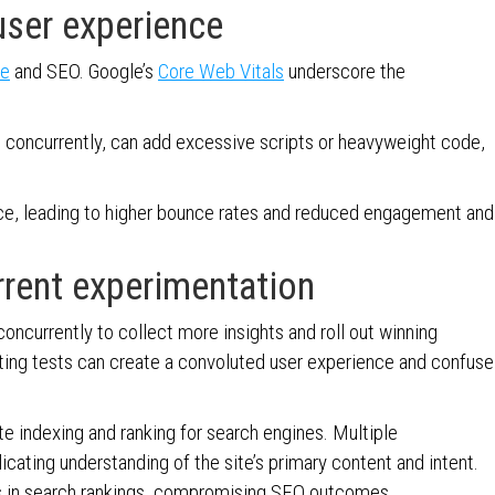
ser experience
ce
and SEO. Google’s
Core Web Vitals
underscore the
 concurrently, can add excessive scripts or heavyweight code,
nce, leading to higher bounce rates and reduced engagement and
rrent experimentation
ncurrently to collect more insights and roll out winning
cting tests can create a convoluted user experience and confuse
te indexing and ranking for search engines. Multiple
ating understanding of the site’s primary content and intent.
ons in search rankings, compromising SEO outcomes.