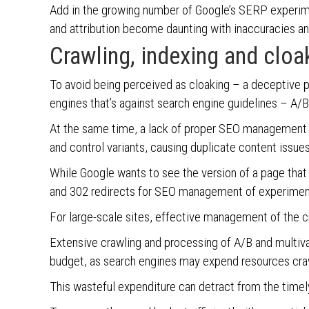
Add in the growing number of Google’s SERP experi
and attribution become daunting with inaccuracies a
Crawling, indexing and clo
To avoid being perceived as cloaking – a deceptive p
engines that’s against search engine guidelines – A/B
At the same time, a lack of proper SEO management o
and control variants, causing duplicate content issues
While Google wants to see the version of a page tha
and 302 redirects for SEO management of experiment
For large-scale sites, effective management of the cr
Extensive crawling and processing of A/B and multiva
budget, as search engines may expend resources craw
This wasteful expenditure can detract from the time