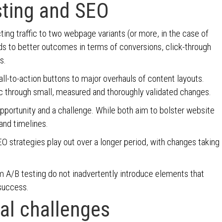
sting and SEO
cting traffic to two webpage variants (or more, in the case of
ads to better outcomes in terms of conversions, click-through
cs.
ll-to-action buttons to major overhauls of content layouts.
ffic through small, measured and thoroughly validated changes.
portunity and a challenge. While both aim to bolster website
and timelines.
O strategies play out over a longer period, with changes taking
om A/B testing do not inadvertently introduce elements that
 success.
al challenges