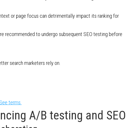
ontext or page focus can detrimentally impact its ranking for
sts are recommended to undergo subsequent SEO testing before
etter search marketers rely on.
See terms.
ancing A/B testing and SEO