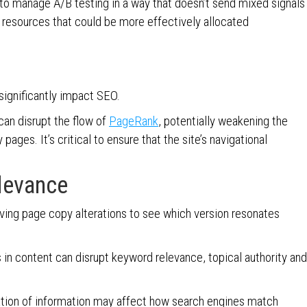
l to manage A/B testing in a way that doesn’t send mixed signals
 resources that could be more effectively allocated
 significantly impact SEO.
can disrupt the flow of
PageRank
, potentially weakening the
ages. It’s critical to ensure that the site’s navigational
levance
ving page copy alterations to see which version resonates
s in content can disrupt keyword relevance, topical authority and
ization of information may affect how search engines match