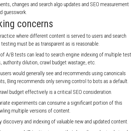
ments, changes and search algo updates and SEO measurement
nd guesswork.
aking concerns
ractice where different content is served to users and search
 testing must be as transparent as is reasonable.
f A/B tests can lead to search engine indexing of multiple tes
, authority dilution, crawl budget wastage, etc.
t users would generally see and recommends using canonicals
s, Bing recommends only serving control to bots as a default.
awl budget effectively is a critical SEO consideration.
riate experiments can consume a significant portion of this
ling multiple versions of content.
ly discovery and indexing of valuable new and updated content.