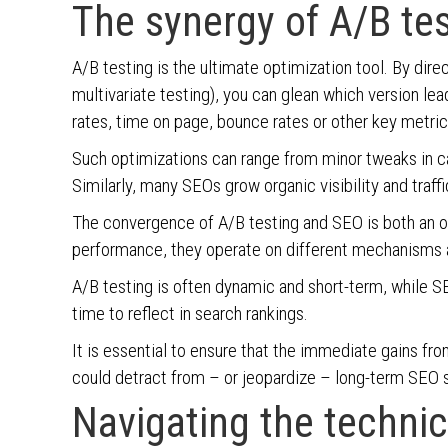
The synergy of A/B te
A/B testing is the ultimate optimization tool. By dire
multivariate testing), you can glean which version le
rates, time on page, bounce rates or other key metri
Such optimizations can range from minor tweaks in ca
Similarly, many SEOs grow organic visibility and tra
The convergence of A/B testing and SEO is both an op
performance, they operate on different mechanisms 
A/B testing is often dynamic and short-term, while SE
time to reflect in search rankings.
It is essential to ensure that the immediate gains fr
could detract from – or jeopardize – long-term SEO
Navigating the technic