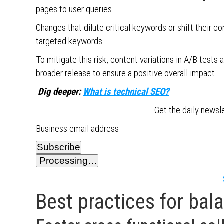
pages to user queries.
Changes that dilute critical keywords or shift their c
targeted keywords.
To mitigate this risk, content variations in A/B te
broader release to ensure a positive overall impact.
Dig deeper:
What is technical SEO?
Get the daily newsl
Business email address
Subscribe
Processing…
Best practices for bal