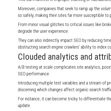
Moreover, companies that seek to ramp up the volum
so safely, making their sites far more susceptible to
From minor visual glitches to critical issues like br
degrade the user experience.
They can also indirectly impact SEO by reducing time
obstructing search engine crawlers’ ability to index 
Clouded analytics and attri
A/B testing at scale complicates site analytics, posi
SEO performance.
Introducing multiple test variables and a stream of p
discerning which changes affect organic search traf
For instance, it can become tricky to differentiate t
update.