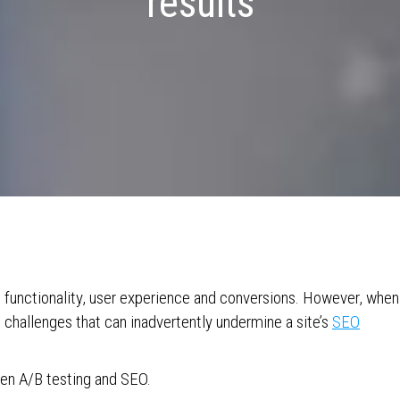
results
e functionality, user experience and conversions. However, when
 challenges that can inadvertently undermine a site’s
SEO
een A/B testing and SEO.