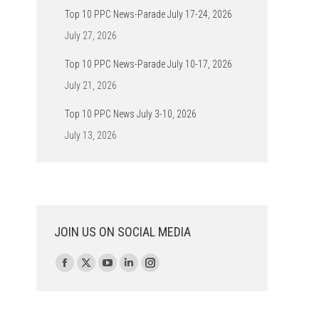
Top 10 PPC News-Parade July 17-24, 2026
July 27, 2026
Top 10 PPC News-Parade July 10-17, 2026
July 21, 2026
Top 10 PPC News July 3-10, 2026
July 13, 2026
JOIN US ON SOCIAL MEDIA
Find us on:
Facebook
X
YouTube
Linkedin
Instagram
page
page
page
page
page
opens
opens
opens
opens
opens