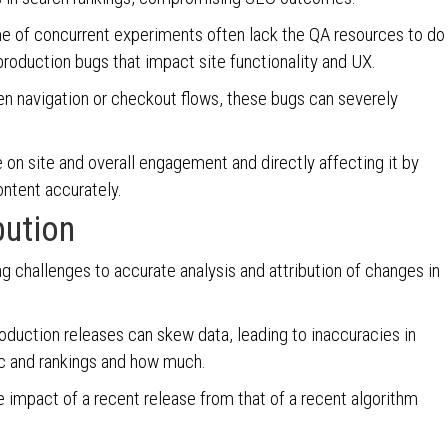
e of concurrent experiments often lack the QA resources to do
 production bugs that impact site functionality and UX.
oken navigation or checkout flows, these bugs can severely
 on site and overall engagement and directly affecting it by
content accurately.
bution
ng challenges to accurate analysis and attribution of changes in
roduction releases can skew data, leading to inaccuracies in
fic and rankings and how much.
he impact of a recent release from that of a recent algorithm