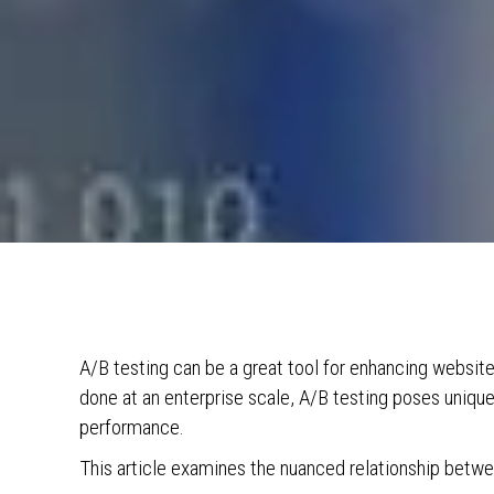
A/B testing can be a great tool for enhancing websit
done at an enterprise scale, A/B testing poses unique
performance.
This article examines the nuanced relationship betw